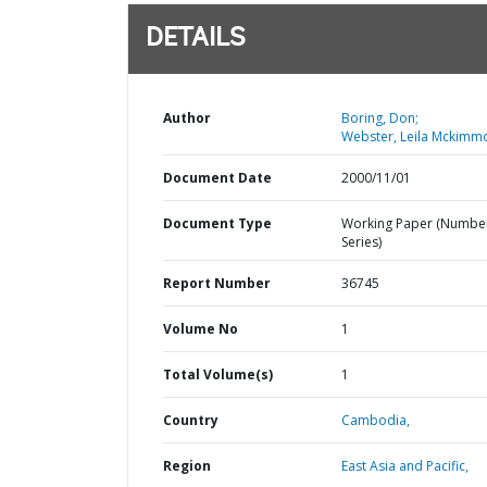
DETAILS
Author
Boring, Don;
Webster, Leila Mckimm
Document Date
2000/11/01
Document Type
Working Paper (Numbe
Series)
Report Number
36745
Volume No
1
Total Volume(s)
1
Country
Cambodia,
Region
East Asia and Pacific,