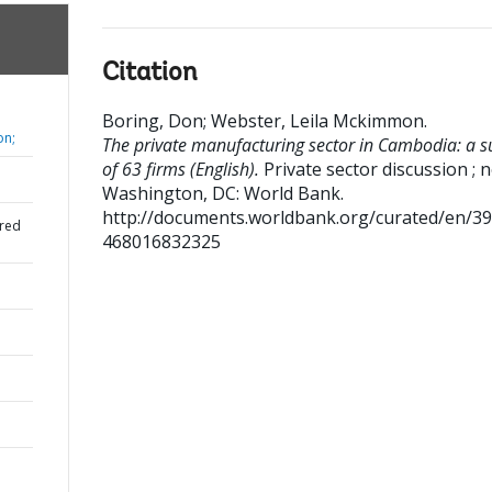
Citation
Boring, Don
;
Webster, Leila Mckimmon
.
on;
The private manufacturing sector in Cambodia: a s
of 63 firms (English).
Private sector discussion ; n
Washington, DC: World Bank.
http://documents.worldbank.org/curated/en/3
red
468016832325