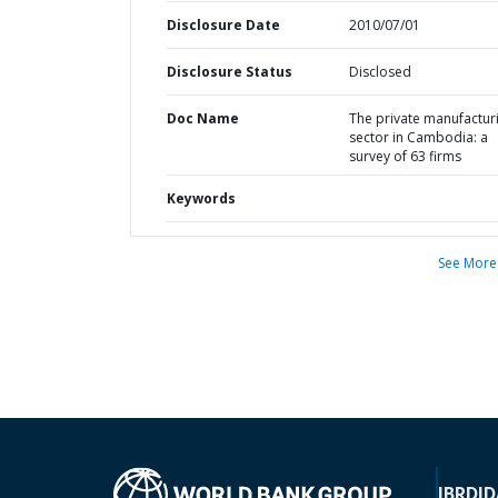
Disclosure Date
2010/07/01
Disclosure Status
Disclosed
Doc Name
The private manufactur
sector in Cambodia: a
survey of 63 firms
Keywords
See More
IBRD
ID