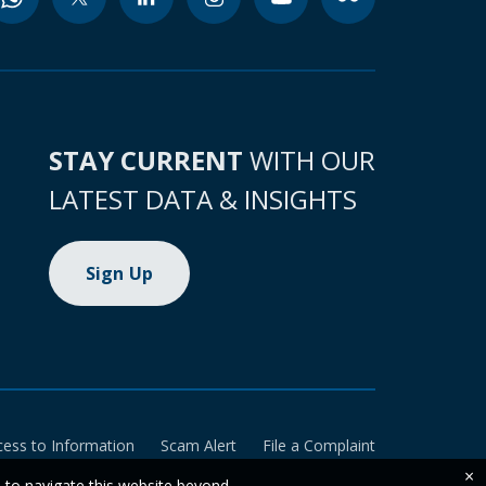
STAY CURRENT
WITH OUR
LATEST DATA & INSIGHTS
Sign Up
cess to Information
Scam Alert
File a Complaint
×
e to navigate this website beyond