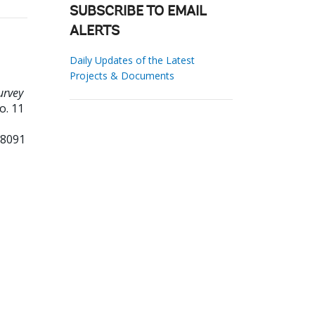
SUBSCRIBE TO EMAIL
ALERTS
Daily Updates of the Latest
Projects & Documents
urvey
o. 11
98091