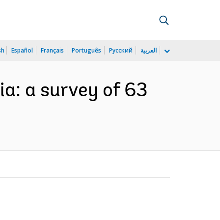
sh
Español
Français
Português
Русский
العربية
a: a survey of 63