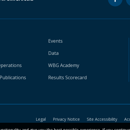
Events
Data
Operations
WBG Academy
Publications
Results Scorecard
Legal
Privacy Notice
Site Accessibility
Ac
unctionality and give you the best possible experience. If you continu