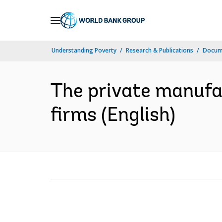
Skip
to
Main
Understanding Poverty
Research & Publications
Docum
Navigation
The private manufa
firms (English)