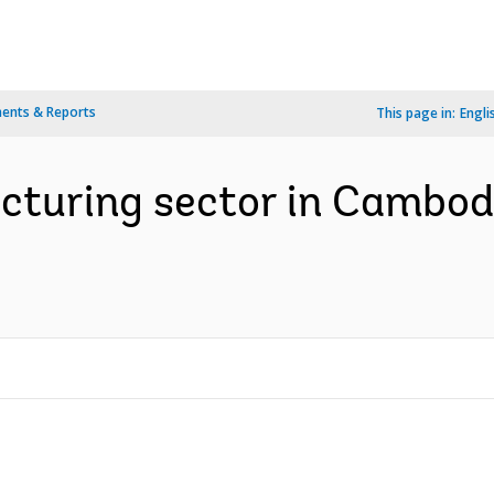
ents & Reports
This page in:
Engli
cturing sector in Cambodi