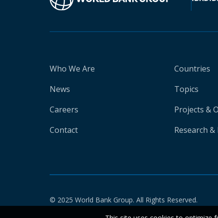
Who We Are
Countries
News
Topics
Careers
Projects & 
Contact
Research & 
© 2025 World Bank Group. All Rights Reserved.
This site uses cookies to optimize f