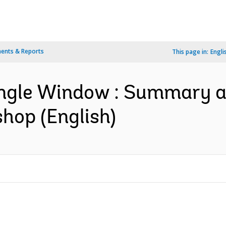
ents & Reports
This page in:
Engli
ingle Window : Summary a
hop (English)