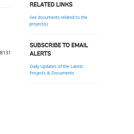
RELATED LINKS
See documents related to the
project(s)
SUBSCRIBE TO EMAIL
98131
ALERTS
Daily Updates of the Latest
Projects & Documents