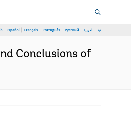
sh
Español
Français
Português
Русский
العربية
nd Conclusions of