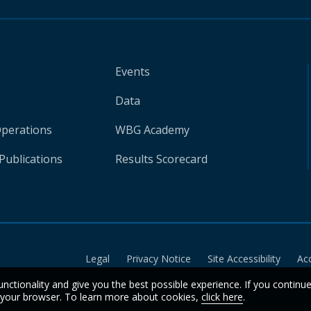
Events
Data
Operations
WBG Academy
Publications
Results Scorecard
Legal
Privacy Notice
Site Accessibility
Ac
unctionality and give you the best possible experience. If you continu
n your browser. To learn more about cookies,
click here
.