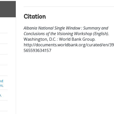
Citation
Albania National Single Window : Summary and
Conclusions of the Visioning Workshop (English).
Washington, D.C. : World Bank Group.
http://documents.worldbank.org/curated/en/3
565593634157
nd
ns,
a,