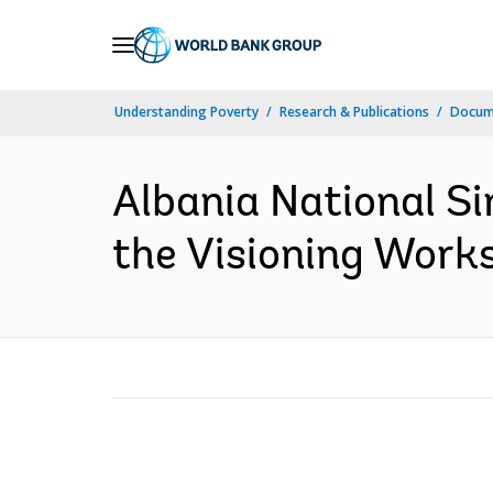
Skip
to
Main
Understanding Poverty
Research & Publications
Docum
Navigation
Albania National S
the Visioning Works