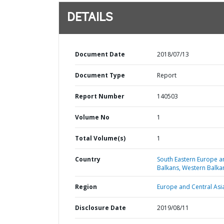
DETAILS
Document Date
2018/07/13
Document Type
Report
Report Number
140503
Volume No
1
Total Volume(s)
1
Country
South Eastern Europe a
Balkans,
Western Balka
Region
Europe and Central Asi
Disclosure Date
2019/08/11