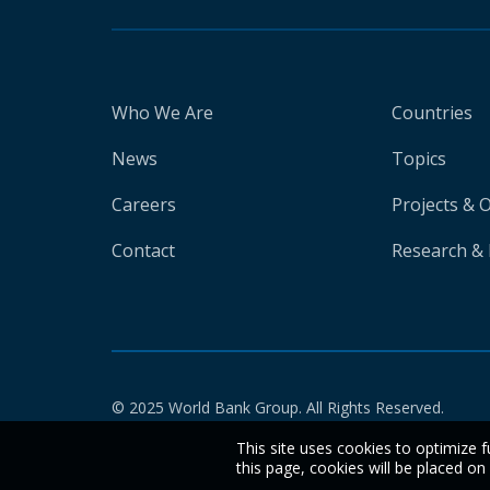
Who We Are
Countries
News
Topics
Careers
Projects & 
Contact
Research & 
© 2025 World Bank Group. All Rights Reserved.
This site uses cookies to optimize f
this page, cookies will be placed o