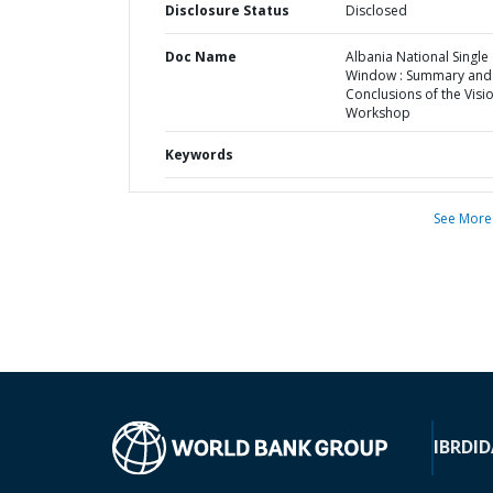
Disclosure Status
Disclosed
Doc Name
Albania National Single
Window : Summary and
Conclusions of the Visi
Workshop
Keywords
See More
IBRD
ID