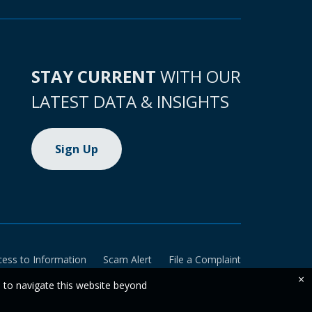
STAY CURRENT
WITH OUR
LATEST DATA & INSIGHTS
Sign Up
cess to Information
Scam Alert
File a Complaint
×
e to navigate this website beyond