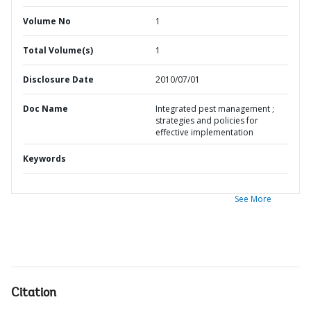
Volume No
1
Total Volume(s)
1
Disclosure Date
2010/07/01
Doc Name
Integrated pest management ;
strategies and policies for
effective implementation
Keywords
See More
Citation