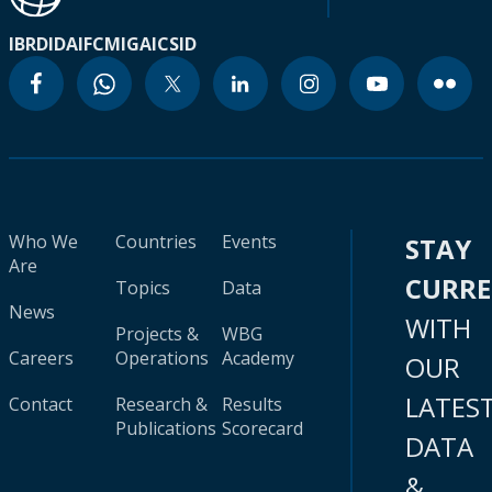
IBRD
IDA
IFC
MIGA
ICSID
Who We
Countries
Events
STAY
Are
CURR
Topics
Data
News
WITH
Projects &
WBG
Careers
Operations
Academy
OUR
LATES
Contact
Research &
Results
Publications
Scorecard
DATA
&