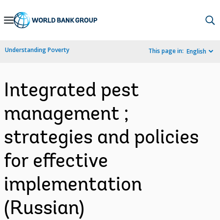
Skip
to
Main
Understanding Poverty
This page in:
English
Navigation
Integrated pest
management ;
strategies and policies
for effective
implementation
(Russian)