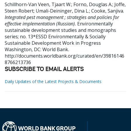
Schillhorn-Van Veen, Tjaart W.
;
Forno, Douglas A.
;
Joffe,
Steen Robert
;
Umali-Deininger, Dina L.
;
Cooke, Sanjiva
.
Integrated pest management ; strategies and policies for
effective implementation (Russian).
Environmentally
sustainable development studies and monographs
series; no. 13*ESSD Environmentally & Socially
Sustainable Development Work in Progress
Washington, DC: World Bank.
http://documents.worldbank.org/curated/en/39816146
8766213736
SUBSCRIBE TO EMAIL ALERTS
Daily Updates of the Latest Projects & Documents