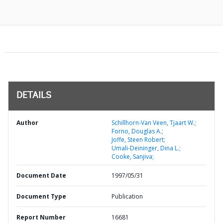
DETAILS
Author
Schillhorn-Van Veen, Tjaart W.;
Forno, Douglas A.;
Joffe, Steen Robert;
Umali-Deininger, Dina L.;
Cooke, Sanjiva;
Document Date
1997/05/31
Document Type
Publication
Report Number
16681