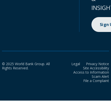
INSIGH
Sign
© 2025 World Bank Group. All
Legal
Privacy Notice
Rights Reserved.
Site Accessibility
Access to Information
Scam Alert
File a Complaint