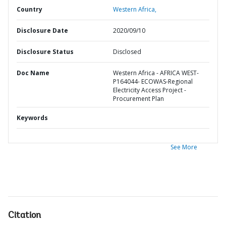
Country
Western Africa,
Disclosure Date
2020/09/10
Disclosure Status
Disclosed
Doc Name
Western Africa - AFRICA WEST-
P164044- ECOWAS-Regional
Electricity Access Project -
Procurement Plan
Keywords
See More
Citation