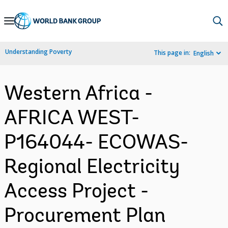
Skip
to
Main
Understanding Poverty
This page in:
English
Navigation
Western Africa -
AFRICA WEST-
P164044- ECOWAS-
Regional Electricity
Access Project -
Procurement Plan