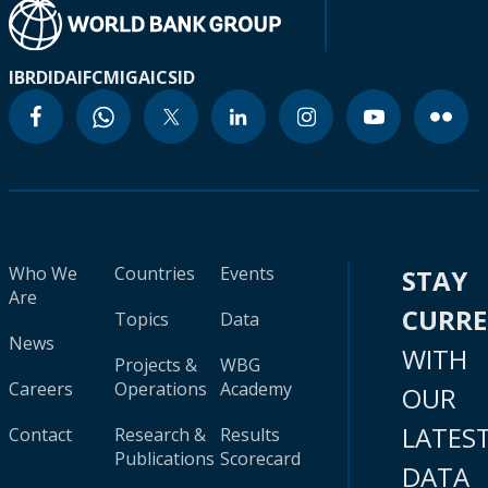
IBRD
IDA
IFC
MIGA
ICSID
Who We
Countries
Events
STAY
Are
CURR
Topics
Data
News
WITH
Projects &
WBG
Careers
Operations
Academy
OUR
LATES
Contact
Research &
Results
Publications
Scorecard
DATA