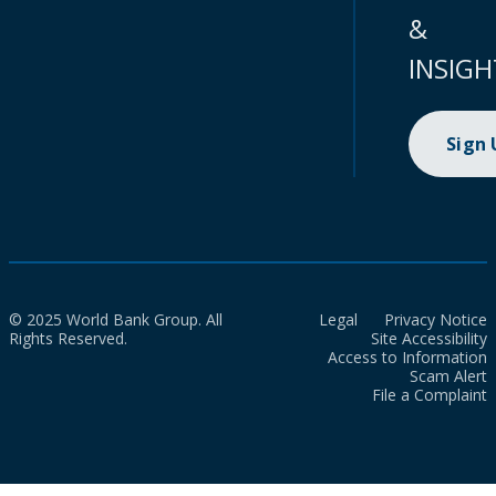
&
INSIGH
Sign
© 2025 World Bank Group. All
Legal
Privacy Notice
Rights Reserved.
Site Accessibility
Access to Information
Scam Alert
File a Complaint