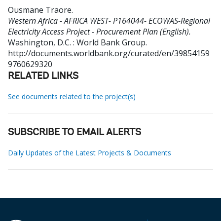
Ousmane Traore
.
Western Africa - AFRICA WEST- P164044- ECOWAS-Regional
Electricity Access Project - Procurement Plan (English).
Washington, D.C. : World Bank Group.
http://documents.worldbank.org/curated/en/39854159
9760629320
RELATED LINKS
See documents related to the project(s)
SUBSCRIBE TO EMAIL ALERTS
Daily Updates of the Latest Projects & Documents