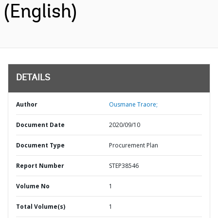
(English)
DETAILS
Author
Ousmane Traore;
Document Date
2020/09/10
Document Type
Procurement Plan
Report Number
STEP38546
Volume No
1
Total Volume(s)
1