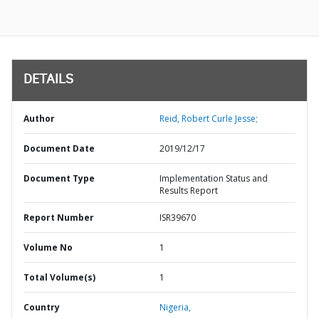
DETAILS
Author
Reid, Robert Curle Jesse;
Document Date
2019/12/17
Document Type
Implementation Status and
Results Report
Report Number
ISR39670
Volume No
1
Total Volume(s)
1
Country
Nigeria,