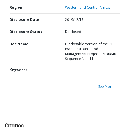
Region
Western and Central Africa,
Disclosure Date
2019/12/17
Disclosure Status
Disclosed
Doc Name
Disclosable Version of the ISR -
Ibadan Urban Flood
Management Project - P130840 -
Sequence No : 11
Keywords
See More
Citation