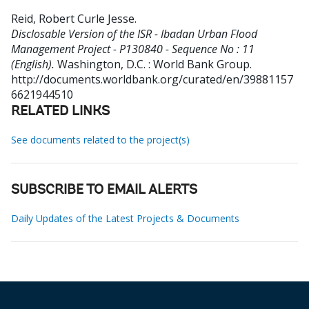
Reid, Robert Curle Jesse
.
Disclosable Version of the ISR - Ibadan Urban Flood
Management Project - P130840 - Sequence No : 11
(English).
Washington, D.C. : World Bank Group.
http://documents.worldbank.org/curated/en/39881157
6621944510
RELATED LINKS
See documents related to the project(s)
SUBSCRIBE TO EMAIL ALERTS
Daily Updates of the Latest Projects & Documents