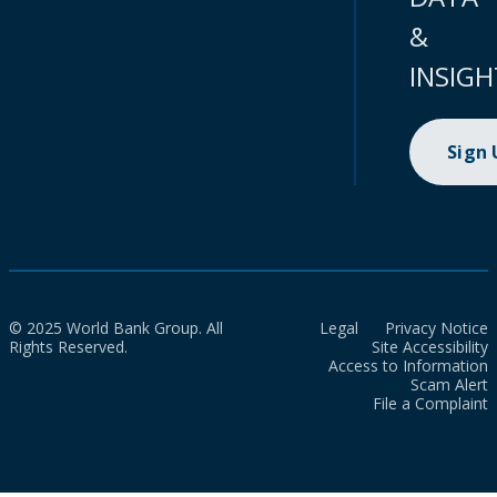
&
INSIGH
Sign
© 2025 World Bank Group. All
Legal
Privacy Notice
Rights Reserved.
Site Accessibility
Access to Information
Scam Alert
File a Complaint