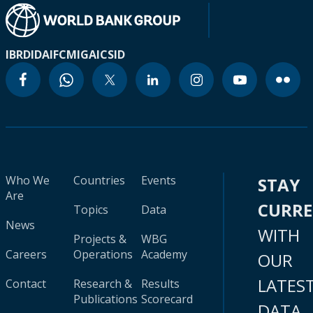
IBRD
IDA
IFC
MIGA
ICSID
Who We
Countries
Events
STAY
Are
CURR
Topics
Data
News
WITH
Projects &
WBG
Careers
Operations
Academy
OUR
LATES
Contact
Research &
Results
Publications
Scorecard
DATA