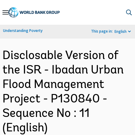
Skip
to
Main
Understanding Poverty
This page in:
English
Navigation
Disclosable Version of
the ISR - Ibadan Urban
Flood Management
Project - P130840 -
Sequence No : 11
(English)