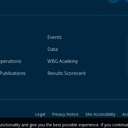
Events
Data
Operations
WBG Academy
Publications
Results Scorecard
Legal
Privacy Notice
Site Accessibility
Ac
unctionality and give you the best possible experience. If you continu