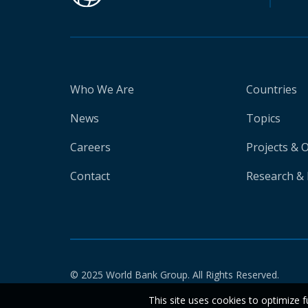
Who We Are
Countries
News
Topics
Careers
Projects & 
Contact
Research & 
© 2025 World Bank Group. All Rights Reserved.
This site uses cookies to optimize f