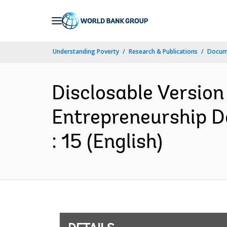
Skip
to
Main
Understanding Poverty
Research & Publications
Docum
Navigation
Disclosable Version
Entrepreneurship D
: 15 (English)