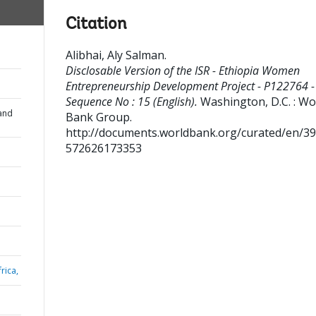
Citation
Alibhai, Aly Salman
.
Disclosable Version of the ISR - Ethiopia Women
Entrepreneurship Development Project - P122764 -
Sequence No : 15 (English).
Washington, D.C. : Wo
and
Bank Group.
http://documents.worldbank.org/curated/en/3
572626173353
rica,