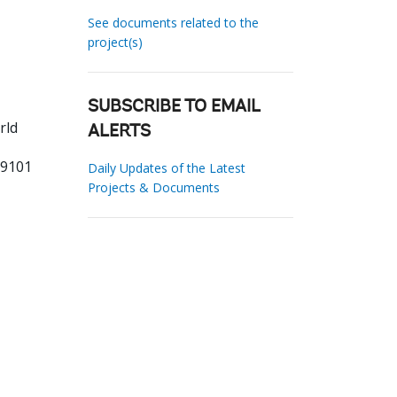
See documents related to the
project(s)
SUBSCRIBE TO EMAIL
rld
ALERTS
99101
Daily Updates of the Latest
Projects & Documents