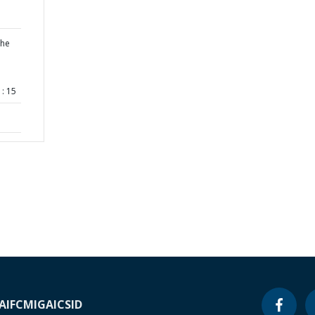
the
: 15
A
IFC
MIGA
ICSID