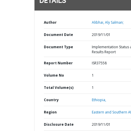
DETAILS
Author
Alibhai, Aly Salman;
Document Date
2019/11/01
Document Type
Implementation Status 
Results Report
Report Number
ISR37558
Volume No
1
Total Volume(s)
1
Country
Ethiopia,
Region
Eastern and Southern Af
Disclosure Date
2019/11/01