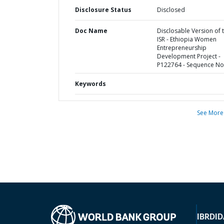
Disclosure Status
Disclosed
Doc Name
Disclosable Version of 
ISR - Ethiopia Women
Entrepreneurship
Development Project -
P122764 - Sequence No 
Keywords
See More
IBRD
ID