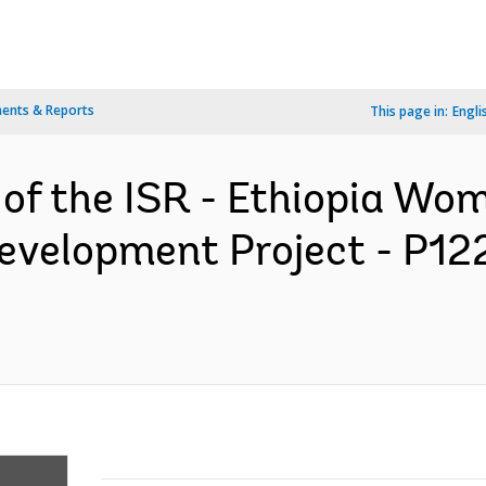
ents & Reports
This page in:
Engli
 of the ISR - Ethiopia Wo
evelopment Project - P12