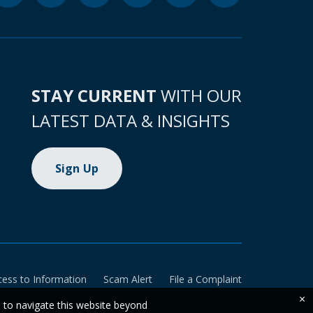
STAY CURRENT
WITH OUR
LATEST DATA & INSIGHTS
Sign Up
cess to Information
Scam Alert
File a Complaint
×
e to navigate this website beyond