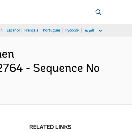
sh
Español
Français
Português
Русский
العربية
men
2764 - Sequence No
RELATED LINKS