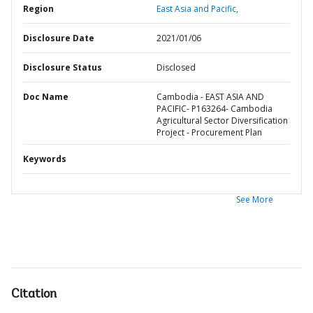
Region
East Asia and Pacific,
Disclosure Date
2021/01/06
Disclosure Status
Disclosed
Doc Name
Cambodia - EAST ASIA AND
PACIFIC- P163264- Cambodia
Agricultural Sector Diversification
Project - Procurement Plan
Keywords
See More
Citation