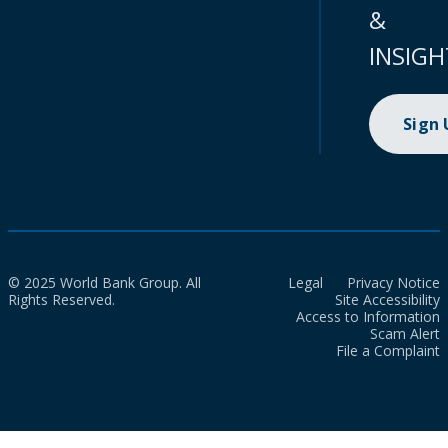
&
INSIGH
Sign
© 2025 World Bank Group. All
Legal
Privacy Notice
Rights Reserved.
Site Accessibility
Access to Information
Scam Alert
File a Complaint