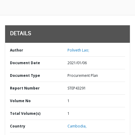
DETAILS
Author
Poliveth Lao;
Document Date
2021/01/06
Document Type
Procurement Plan
Report Number
STEP43291
Volume No
1
Total Volume(s)
1
Country
Cambodia,