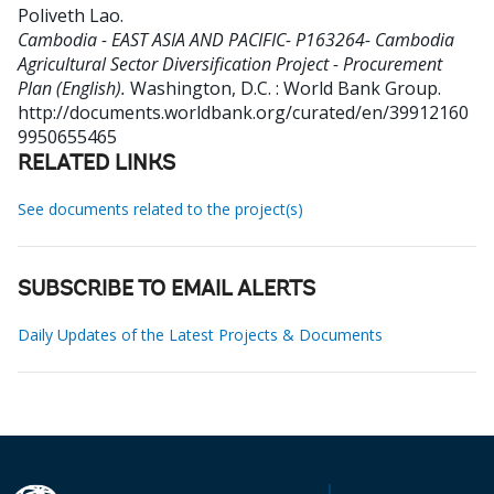
Poliveth Lao
.
Cambodia - EAST ASIA AND PACIFIC- P163264- Cambodia
Agricultural Sector Diversification Project - Procurement
Plan (English).
Washington, D.C. : World Bank Group.
http://documents.worldbank.org/curated/en/39912160
9950655465
RELATED LINKS
See documents related to the project(s)
SUBSCRIBE TO EMAIL ALERTS
Daily Updates of the Latest Projects & Documents