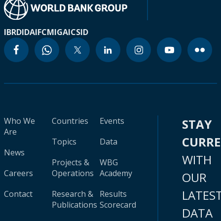
IBRD
IDA
IFC
MIGA
ICSID
Who We
Countries
Events
STAY
Are
CURR
Topics
Data
News
WITH
Projects &
WBG
Careers
Operations
Academy
OUR
LATES
Contact
Research &
Results
Publications
Scorecard
DATA