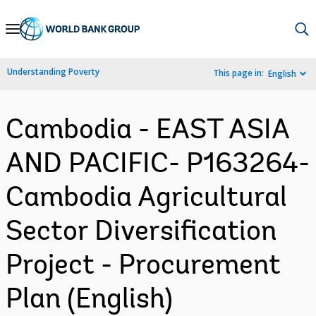
Skip
to
Main
Understanding Poverty
This page in:
English
Navigation
Cambodia - EAST ASIA
AND PACIFIC- P163264-
Cambodia Agricultural
Sector Diversification
Project - Procurement
Plan (English)