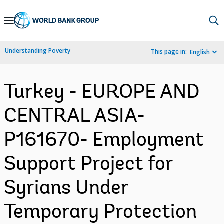
Skip
to
Main
Understanding Poverty
This page in:
English
Navigation
Turkey - EUROPE AND
CENTRAL ASIA-
P161670- Employment
Support Project for
Syrians Under
Temporary Protection