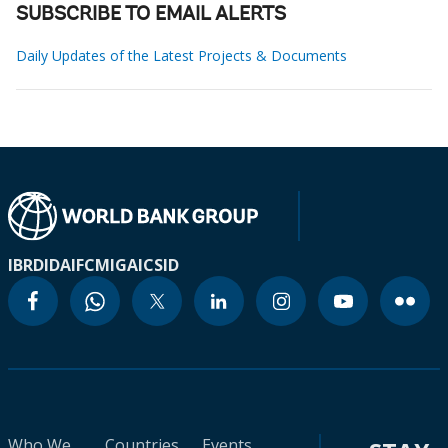
SUBSCRIBE TO EMAIL ALERTS
Daily Updates of the Latest Projects & Documents
IBRD
IDA
IFC
MIGA
ICSID
Who We
Countries
Events