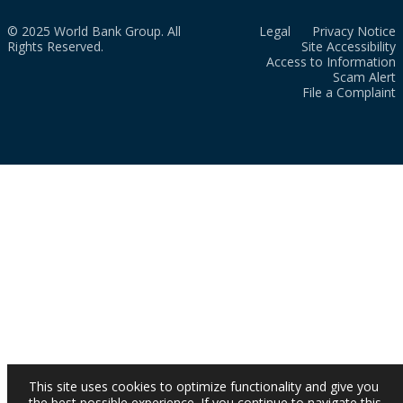
© 2025 World Bank Group. All
Legal
Privacy Notice
Rights Reserved.
Site Accessibility
Access to Information
Scam Alert
File a Complaint
This site uses cookies to optimize functionality and give you
the best possible experience. If you continue to navigate this