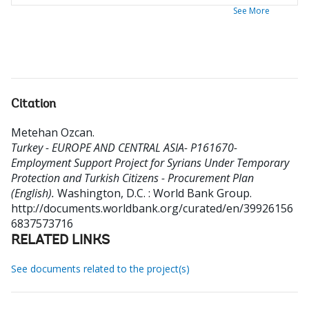
See More
Citation
Metehan Ozcan
.
Turkey - EUROPE AND CENTRAL ASIA- P161670-
Employment Support Project for Syrians Under Temporary
Protection and Turkish Citizens - Procurement Plan
(English).
Washington, D.C. : World Bank Group.
http://documents.worldbank.org/curated/en/39926156
6837573716
RELATED LINKS
See documents related to the project(s)