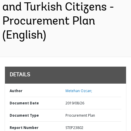
and Turkish Citizens -
Procurement Plan
(English)
DETAILS
Author
Metehan Ozcan;
Document Date
2019/08/26
Document Type
Procurement Plan
Report Number
STEP23802