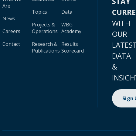
STAY
Are
CURR
Topics
Data
News
WITH
Projects &
WBG
Careers
Operations
Academy
OUR
LATES
Contact
Research &
Results
Publications
Scorecard
DATA
&
INSIGH
Sign