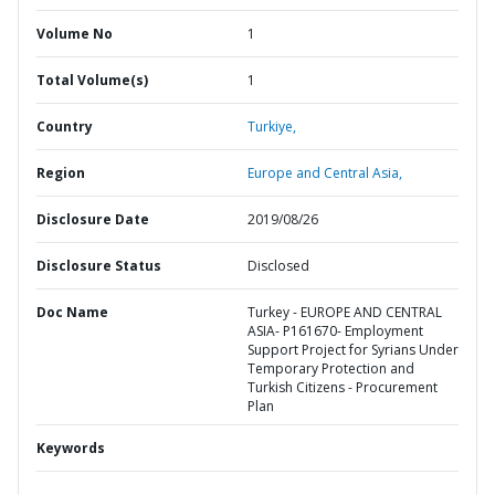
Volume No
1
Total Volume(s)
1
Country
Turkiye,
Region
Europe and Central Asia,
Disclosure Date
2019/08/26
Disclosure Status
Disclosed
Doc Name
Turkey - EUROPE AND CENTRAL
ASIA- P161670- Employment
Support Project for Syrians Under
Temporary Protection and
Turkish Citizens - Procurement
Plan
Keywords