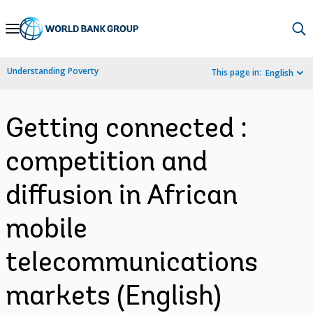
Skip
to
Main
Understanding Poverty
This page in:
English
Navigation
Getting connected :
competition and
diffusion in African
mobile
telecommunications
markets (English)