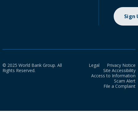
Sign
© 2025 World Bank Group. All
Legal
Privacy Notice
Rights Reserved.
Site Accessibility
Access to Information
Scam Alert
File a Complaint