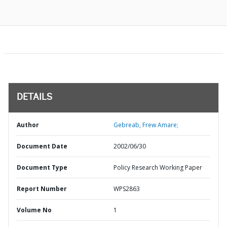
DETAILS
Author
Gebreab, Frew Amare;
Document Date
2002/06/30
Document Type
Policy Research Working Paper
Report Number
WPS2863
Volume No
1