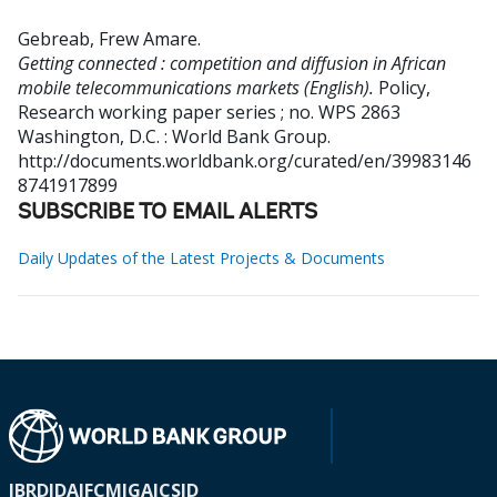
Gebreab, Frew Amare
.
Getting connected : competition and diffusion in African
mobile telecommunications markets (English).
Policy,
Research working paper series ; no. WPS 2863
Washington, D.C. : World Bank Group.
http://documents.worldbank.org/curated/en/39983146
8741917899
SUBSCRIBE TO EMAIL ALERTS
Daily Updates of the Latest Projects & Documents
IBRD
IDA
IFC
MIGA
ICSID