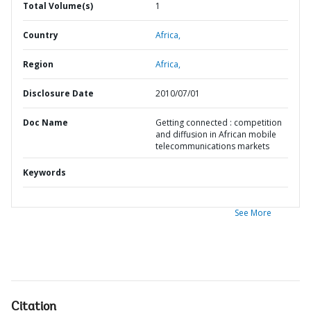
Total Volume(s)
1
Country
Africa,
Region
Africa,
Disclosure Date
2010/07/01
Doc Name
Getting connected : competition
and diffusion in African mobile
telecommunications markets
Keywords
See More
Citation