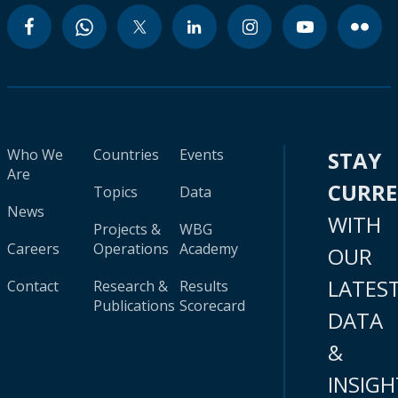
Who We
Countries
Events
STAY
Are
CURR
Topics
Data
News
WITH
Projects &
WBG
Careers
Operations
Academy
OUR
LATES
Contact
Research &
Results
Publications
Scorecard
DATA
&
INSIGH