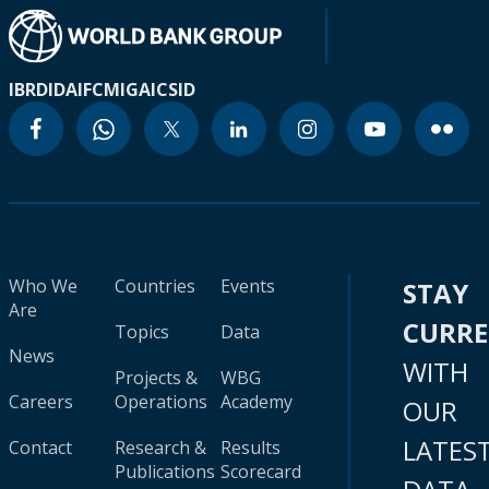
IBRD
IDA
IFC
MIGA
ICSID
Who We
Countries
Events
STAY
Are
CURR
Topics
Data
News
WITH
Projects &
WBG
Careers
Operations
Academy
OUR
LATES
Contact
Research &
Results
Publications
Scorecard