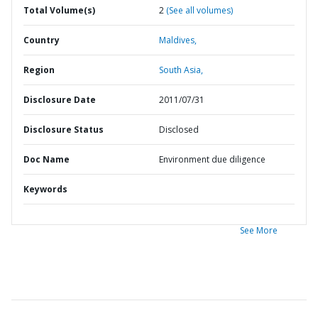
Total Volume(s)
2
(See all volumes)
Country
Maldives,
Region
South Asia,
Disclosure Date
2011/07/31
Disclosure Status
Disclosed
Doc Name
Environment due diligence
Keywords
See More