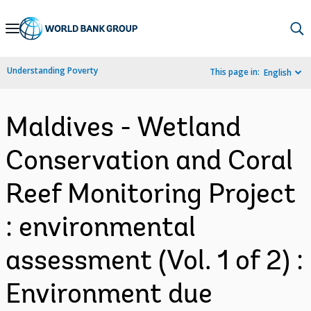
Skip
to
Main
Understanding Poverty
This page in:
English
Navigation
Maldives - Wetland
Conservation and Coral
Reef Monitoring Project
: environmental
assessment (Vol. 1 of 2) :
Environment due