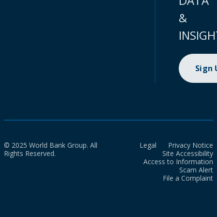
DATA
&
INSIGH
Sign
© 2025 World Bank Group. All
Legal
Privacy Notice
Rights Reserved.
Site Accessibility
Access to Information
Scam Alert
File a Complaint