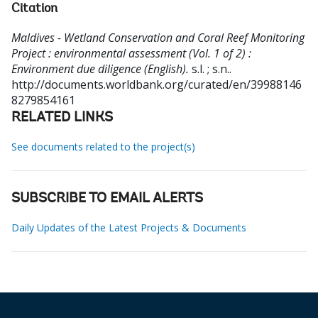
Citation
Maldives - Wetland Conservation and Coral Reef Monitoring
Project : environmental assessment (Vol. 1 of 2) :
Environment due diligence (English).
s.l. ; s.n..
http://documents.worldbank.org/curated/en/39988146
8279854161
RELATED LINKS
See documents related to the project(s)
SUBSCRIBE TO EMAIL ALERTS
Daily Updates of the Latest Projects & Documents