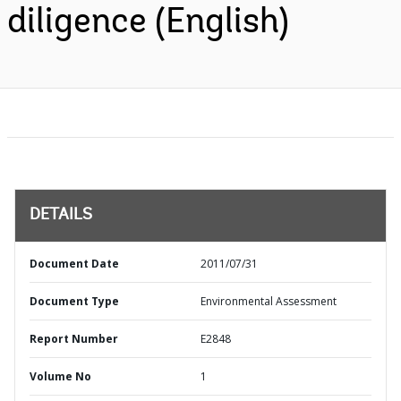
diligence (English)
DETAILS
Document Date
2011/07/31
Document Type
Environmental Assessment
Report Number
E2848
Volume No
1