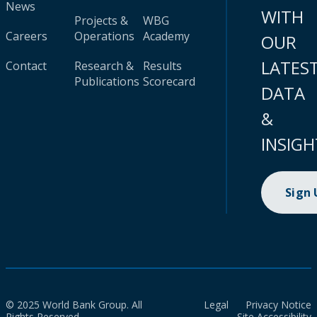
News
WITH
Projects &
WBG
Careers
Operations
Academy
OUR
LATES
Contact
Research &
Results
Publications
Scorecard
DATA
&
INSIGH
Sign
© 2025 World Bank Group. All
Legal
Privacy Notice
Rights Reserved.
Site Accessibility