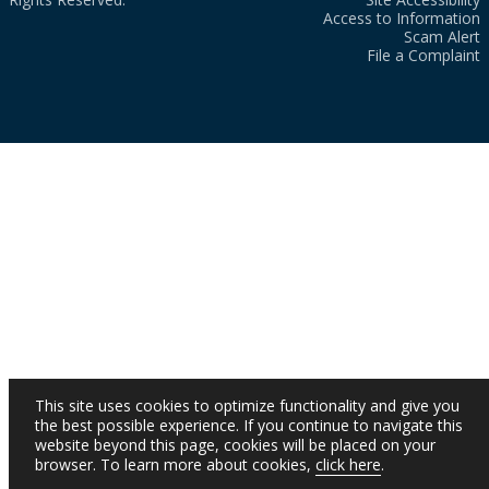
Access to Information
Scam Alert
File a Complaint
This site uses cookies to optimize functionality and give you
the best possible experience. If you continue to navigate this
website beyond this page, cookies will be placed on your
browser. To learn more about cookies,
click here
.