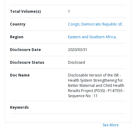
Total Volume(s)
1
Country
Congo,
Democratic Republic of,
Region
Eastern and Southern Africa,
Disclosure Date
2020/03/31
Disclosure Status
Disclosed
Doc Name
Disclosable Version of the ISR -
Health System Strengthening for
Better Maternal and Child Health
Results Project (PDSS) - P147555 -
Sequence No : 11
Keywords
See More