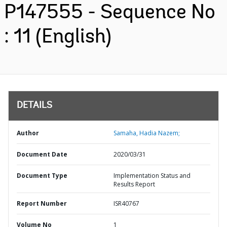
P147555 - Sequence No
: 11 (English)
DETAILS
Author
Samaha, Hadia Nazem;
Document Date
2020/03/31
Document Type
Implementation Status and
Results Report
Report Number
ISR40767
Volume No
1