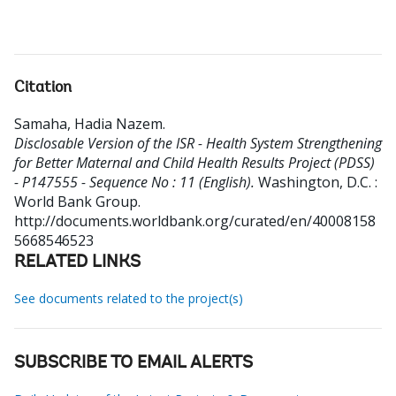
Citation
Samaha, Hadia Nazem
.
Disclosable Version of the ISR - Health System Strengthening
for Better Maternal and Child Health Results Project (PDSS)
- P147555 - Sequence No : 11 (English).
Washington, D.C. :
World Bank Group.
http://documents.worldbank.org/curated/en/40008158
5668546523
RELATED LINKS
See documents related to the project(s)
SUBSCRIBE TO EMAIL ALERTS