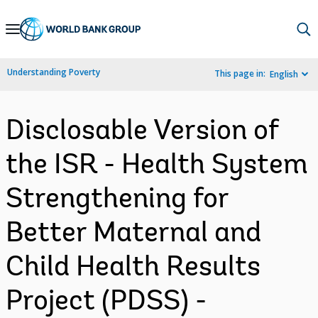
Skip
to
Main
Understanding Poverty
This page in:
English
Navigation
Disclosable Version of
the ISR - Health System
Strengthening for
Better Maternal and
Child Health Results
Project (PDSS) -