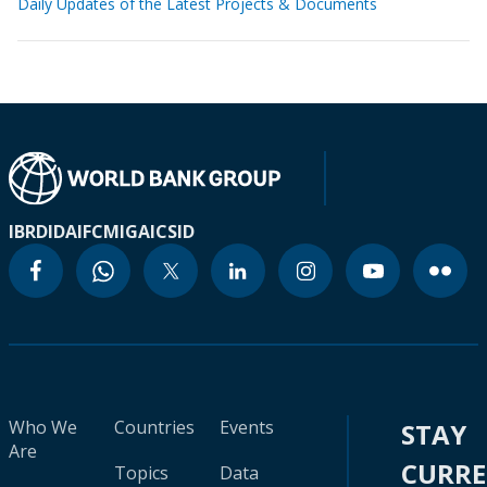
Daily Updates of the Latest Projects & Documents
IBRD
IDA
IFC
MIGA
ICSID
Who We
Countries
Events
STAY
Are
CURR
Topics
Data