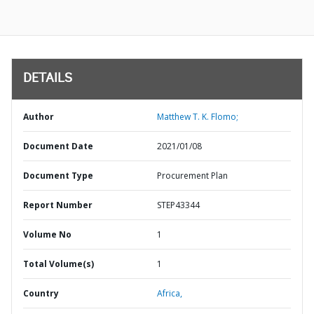
DETAILS
Author
Matthew T. K. Flomo;
Document Date
2021/01/08
Document Type
Procurement Plan
Report Number
STEP43344
Volume No
1
Total Volume(s)
1
Country
Africa,