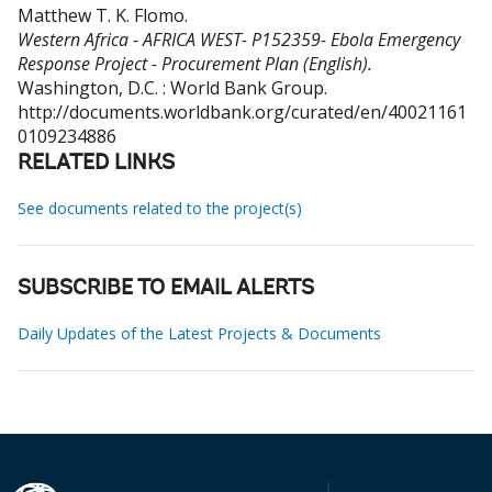
Matthew T. K. Flomo
.
Western Africa - AFRICA WEST- P152359- Ebola Emergency
Response Project - Procurement Plan (English).
Washington, D.C. : World Bank Group.
http://documents.worldbank.org/curated/en/40021161
0109234886
RELATED LINKS
See documents related to the project(s)
SUBSCRIBE TO EMAIL ALERTS
Daily Updates of the Latest Projects & Documents