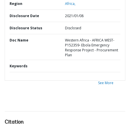
Region
Africa,
Disclosure Date
2021/01/08
Disclosure Status
Disclosed
Doc Name
Western Africa - AFRICA WEST-
P152359- Ebola Emergency
Response Project - Procurement
Plan
Keywords
See More
Citation