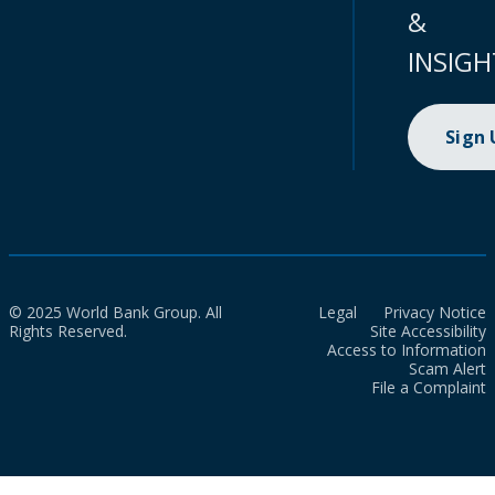
&
INSIGH
Sign
© 2025 World Bank Group. All
Legal
Privacy Notice
Rights Reserved.
Site Accessibility
Access to Information
Scam Alert
File a Complaint