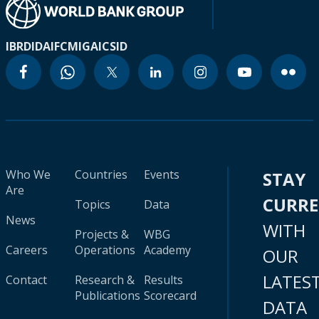
IBRD
IDA
IFC
MIGA
ICSID
Who We
Countries
Events
STAY
Are
CURR
Topics
Data
News
WITH
Projects &
WBG
Careers
Operations
Academy
OUR
LATES
Contact
Research &
Results
Publications
Scorecard
DATA