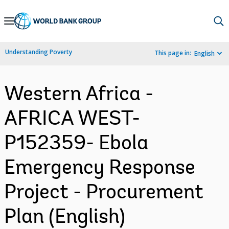
Skip
to
Main
Understanding Poverty
This page in:
English
Navigation
Western Africa -
AFRICA WEST-
P152359- Ebola
Emergency Response
Project - Procurement
Plan (English)