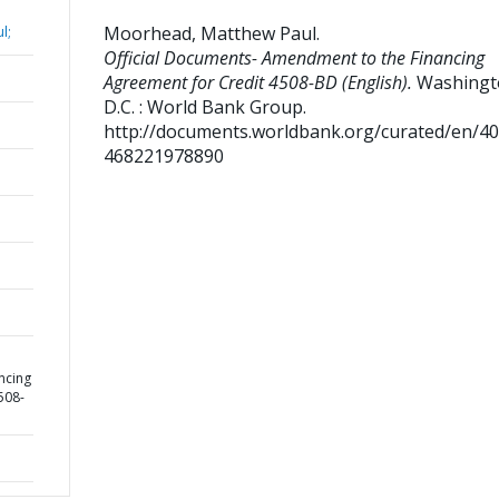
Moorhead, Matthew Paul
.
l;
Official Documents- Amendment to the Financing
Agreement for Credit 4508-BD (English).
Washingt
D.C. : World Bank Group.
http://documents.worldbank.org/curated/en/4
468221978890
ncing
508-