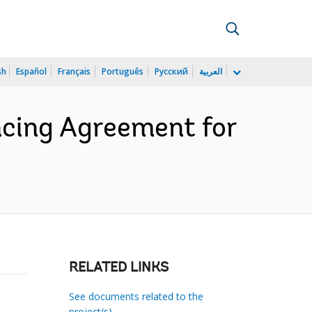
sh
Español
Français
Português
Русский
العربية
cing Agreement for
RELATED LINKS
See documents related to the
project(s)