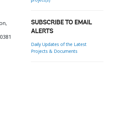
on,
SUBSCRIBE TO EMAIL
ALERTS
00381
Daily Updates of the Latest
Projects & Documents