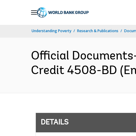
Skip
to
Main
Understanding Poverty
Research & Publications
Docum
Navigation
Official Documents
Credit 4508-BD (En
DETAILS