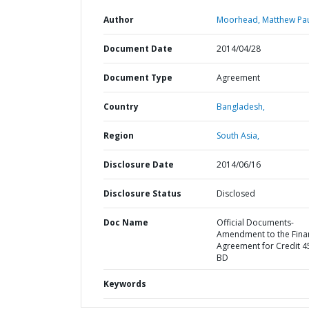
Author
Moorhead, Matthew Pau
Document Date
2014/04/28
Document Type
Agreement
Country
Bangladesh,
Region
South Asia,
Disclosure Date
2014/06/16
Disclosure Status
Disclosed
Doc Name
Official Documents-
Amendment to the Fina
Agreement for Credit 4
BD
Keywords