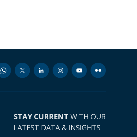
STAY CURRENT
WITH OUR
LATEST DATA & INSIGHTS