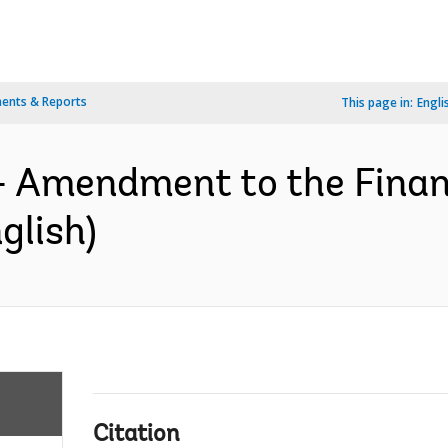
ents & Reports
This page in:
Engli
- Amendment to the Finan
glish)
Citation