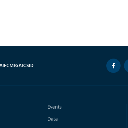
A
IFC
MIGA
ICSID
Events
Data