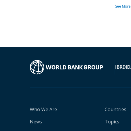
See More
IBRD
ID
Who We Are
Countries
News
Topics