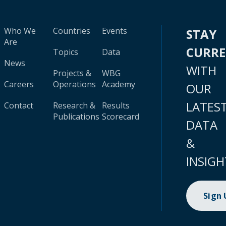
Who We
Countries
Events
STAY
Are
CURR
Topics
Data
News
WITH
Projects &
WBG
Careers
Operations
Academy
OUR
LATES
Contact
Research &
Results
Publications
Scorecard
DATA
&
INSIGH
Sign