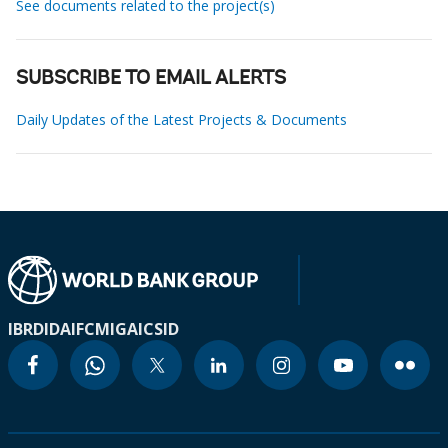
See documents related to the project(s)
SUBSCRIBE TO EMAIL ALERTS
Daily Updates of the Latest Projects & Documents
IBRD
IDA
IFC
MIGA
ICSID