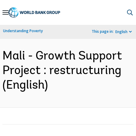
Skip
to
Main
Understanding Poverty
This page in:
English
Navigation
Mali - Growth Support
Project : restructuring
(English)