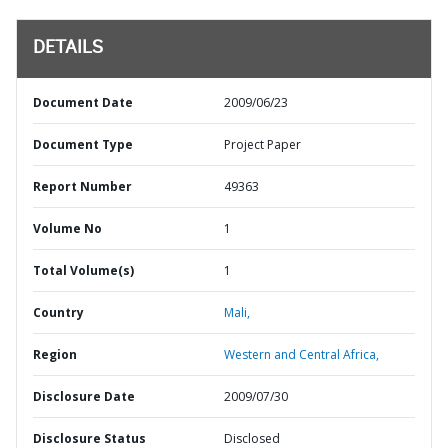
DETAILS
Document Date
2009/06/23
Document Type
Project Paper
Report Number
49363
Volume No
1
Total Volume(s)
1
Country
Mali,
Region
Western and Central Africa,
Disclosure Date
2009/07/30
Disclosure Status
Disclosed