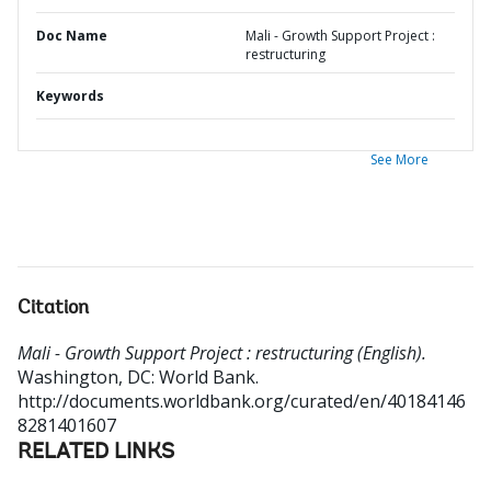
Doc Name
Mali - Growth Support Project :
restructuring
Keywords
See More
Citation
Mali - Growth Support Project : restructuring (English).
Washington, DC: World Bank.
http://documents.worldbank.org/curated/en/40184146
8281401607
RELATED LINKS