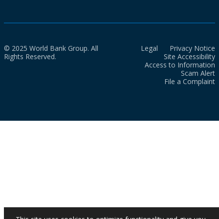
© 2025 World Bank Group. All
Legal
Privacy Notice
Rights Reserved.
Site Accessibility
Access to Information
Scam Alert
File a Complaint