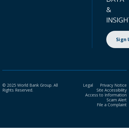
&
INSIGH
Sign
© 2025 World Bank Group. All
Legal
Privacy Notice
Rights Reserved.
Site Accessibility
Access to Information
Scam Alert
File a Complaint