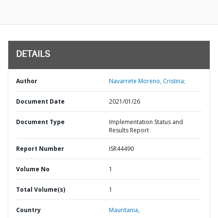
DETAILS
Author
Navarrete Moreno, Cristina;
Document Date
2021/01/26
Document Type
Implementation Status and
Results Report
Report Number
ISR44490
Volume No
1
Total Volume(s)
1
Country
Mauritania,