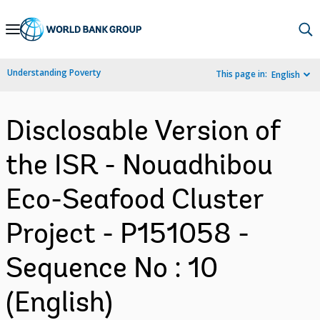
Skip
to
Main
Understanding Poverty
This page in:
English
Navigation
Disclosable Version of
the ISR - Nouadhibou
Eco-Seafood Cluster
Project - P151058 -
Sequence No : 10
(English)