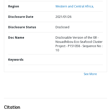
Region
Western and Central Africa,
Disclosure Date
2021/01/26
Disclosure Status
Disclosed
Doc Name
Disclosable Version of the ISR -
Nouadhibou Eco-Seafood Cluster
Project - P151058 - Sequence No :
10
Keywords
See More
Citation