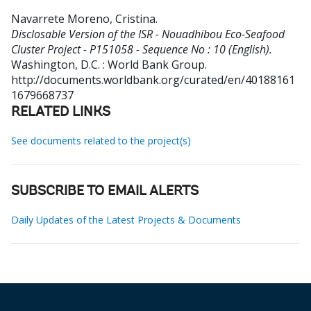
Navarrete Moreno, Cristina
.
Disclosable Version of the ISR - Nouadhibou Eco-Seafood
Cluster Project - P151058 - Sequence No : 10 (English).
Washington, D.C. : World Bank Group.
http://documents.worldbank.org/curated/en/40188161
1679668737
RELATED LINKS
See documents related to the project(s)
SUBSCRIBE TO EMAIL ALERTS
Daily Updates of the Latest Projects & Documents