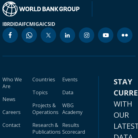
IBRD
IDA
IFC
MIGA
ICSID
Who We
Countries
Events
STAY
Are
CURR
Topics
Data
News
WITH
Projects &
WBG
Careers
Operations
Academy
OUR
LATES
Contact
Research &
Results
Publications
Scorecard
DATA