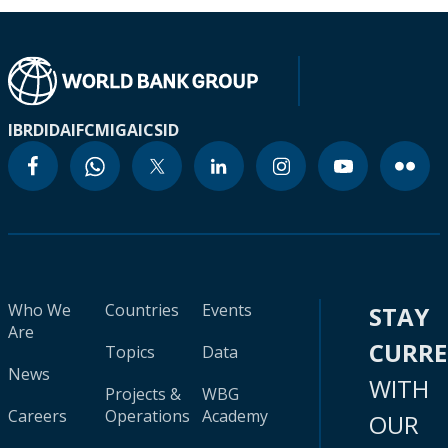
IBRD
IDA
IFC
MIGA
ICSID
Who We
Countries
Events
STAY
Are
CURR
Topics
Data
News
WITH
Projects &
WBG
Careers
Operations
Academy
OUR