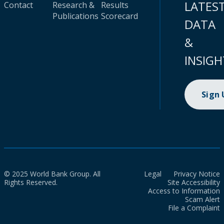
LATES
Contact
Research &
Results
Publications
Scorecard
DATA
&
INSIGH
Sign
© 2025 World Bank Group. All
Legal
Privacy Notice
Rights Reserved.
Site Accessibility
Access to Information
Scam Alert
File a Complaint