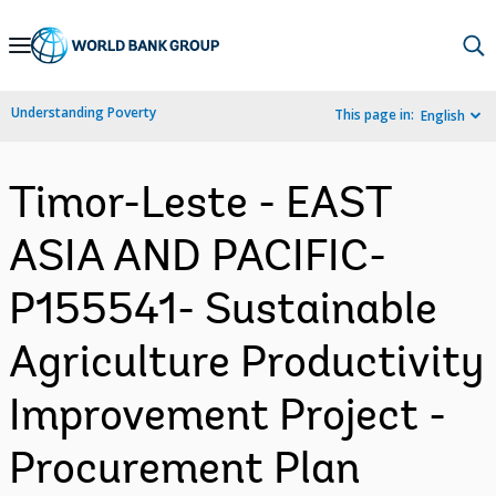
Skip
to
Main
Understanding Poverty
This page in:
English
Navigation
Timor-Leste - EAST
ASIA AND PACIFIC-
P155541- Sustainable
Agriculture Productivity
Improvement Project -
Procurement Plan