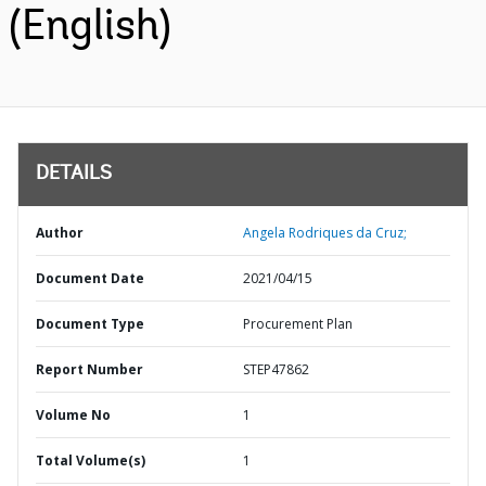
(English)
DETAILS
Author
Angela Rodriques da Cruz;
Document Date
2021/04/15
Document Type
Procurement Plan
Report Number
STEP47862
Volume No
1
Total Volume(s)
1