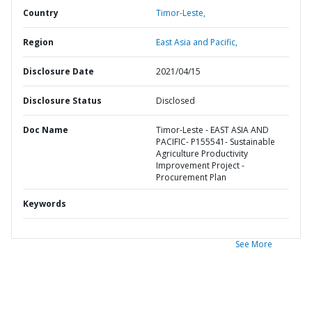
Country
Timor-Leste,
Region
East Asia and Pacific,
Disclosure Date
2021/04/15
Disclosure Status
Disclosed
Doc Name
Timor-Leste - EAST ASIA AND
PACIFIC- P155541- Sustainable
Agriculture Productivity
Improvement Project -
Procurement Plan
Keywords
See More