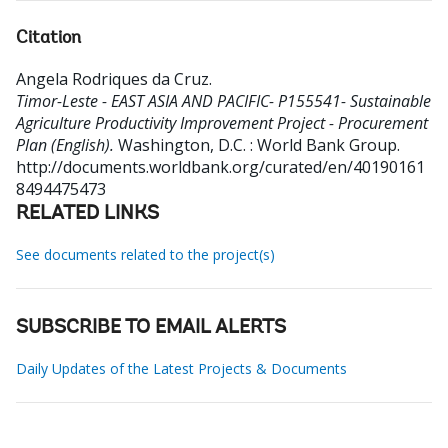
Citation
Angela Rodriques da Cruz
.
Timor-Leste - EAST ASIA AND PACIFIC- P155541- Sustainable
Agriculture Productivity Improvement Project - Procurement
Plan (English).
Washington, D.C. : World Bank Group.
http://documents.worldbank.org/curated/en/40190161
8494475473
RELATED LINKS
See documents related to the project(s)
SUBSCRIBE TO EMAIL ALERTS
Daily Updates of the Latest Projects & Documents