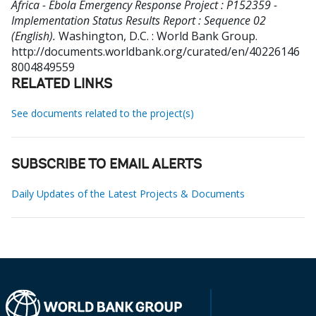
Africa - Ebola Emergency Response Project : P152359 -
Implementation Status Results Report : Sequence 02
(English).
Washington, D.C. : World Bank Group.
http://documents.worldbank.org/curated/en/40226146
8004849559
RELATED LINKS
See documents related to the project(s)
SUBSCRIBE TO EMAIL ALERTS
Daily Updates of the Latest Projects & Documents