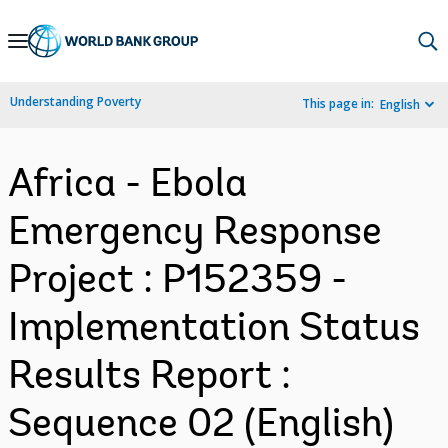
Skip
to
Main
Understanding Poverty
This page in:
English
Navigation
Africa - Ebola
Emergency Response
Project : P152359 -
Implementation Status
Results Report :
Sequence 02 (English)