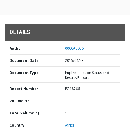
DETAILS
Author
0000A8056;
Document Date
2015/04/23
Document Type
Implementation Status and
Results Report
Report Number
ISR18766
Volume No
1
Total Volume(s)
1
Country
Africa,