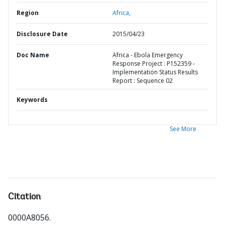
Region
Africa,
Disclosure Date
2015/04/23
Doc Name
Africa - Ebola Emergency
Response Project : P152359 -
Implementation Status Results
Report : Sequence 02
Keywords
See More
Citation
0000A8056
.