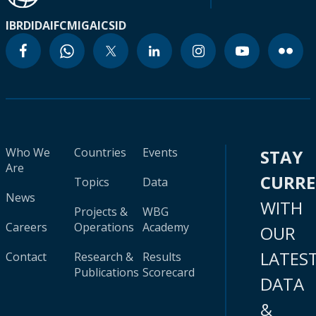
IBRD
IDA
IFC
MIGA
ICSID
Who We
Countries
Events
STAY
Are
CURR
Topics
Data
News
WITH
Projects &
WBG
Careers
Operations
Academy
OUR
LATES
Contact
Research &
Results
Publications
Scorecard
DATA
&