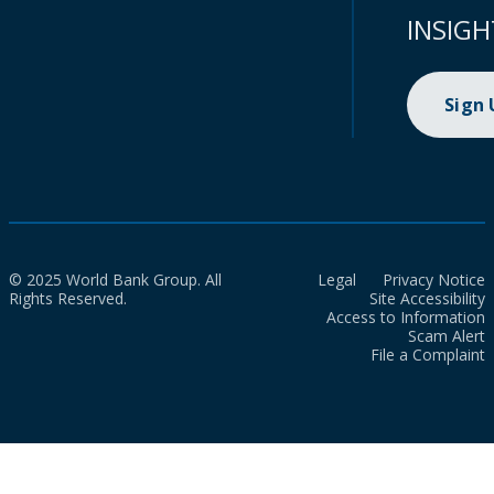
INSIGH
Sign
© 2025 World Bank Group. All
Legal
Privacy Notice
Rights Reserved.
Site Accessibility
Access to Information
Scam Alert
File a Complaint