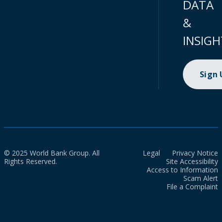
DATA
&
INSIGH
Sign
© 2025 World Bank Group. All
Legal
Privacy Notice
Rights Reserved.
Site Accessibility
Access to Information
Scam Alert
File a Complaint