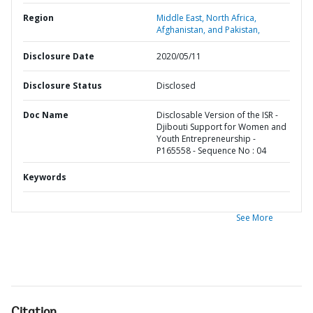
Region
Middle East, North Africa,
Afghanistan, and Pakistan,
Disclosure Date
2020/05/11
Disclosure Status
Disclosed
Doc Name
Disclosable Version of the ISR -
Djibouti Support for Women and
Youth Entrepreneurship -
P165558 - Sequence No : 04
Keywords
See More