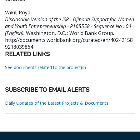
Citation
Vakil, Roya
.
Disclosable Version of the ISR - Djibouti Support for Women
and Youth Entrepreneurship - P165558 - Sequence No : 04
(English).
Washington, D.C. : World Bank Group.
http://documents.worldbank.org/curated/en/40242158
9218039864
RELATED LINKS
See documents related to the project(s)
SUBSCRIBE TO EMAIL ALERTS
Daily Updates of the Latest Projects & Documents