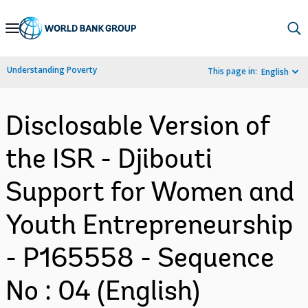
Skip
to
Main
Understanding Poverty
This page in:
English
Navigation
Disclosable Version of
the ISR - Djibouti
Support for Women and
Youth Entrepreneurship
- P165558 - Sequence
No : 04 (English)