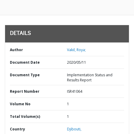
DETAILS
Author
Vakil, Roya;
Document Date
2020/05/11
Document Type
Implementation Status and
Results Report
Report Number
ISR41064
Volume No
1
Total Volume(s)
1
Country
Djibouti,