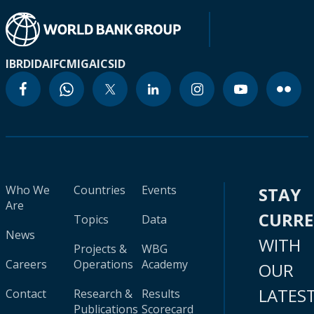
IBRD
IDA
IFC
MIGA
ICSID
Who We
Countries
Events
STAY
Are
CURR
Topics
Data
News
WITH
Projects &
WBG
Careers
Operations
Academy
OUR
LATES
Contact
Research &
Results
Publications
Scorecard