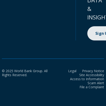
DATA
&
INSIGH
Sign
© 2025 World Bank Group. All
Legal
Privacy Notice
Rights Reserved.
Site Accessibility
Access to Information
Scam Alert
File a Complaint