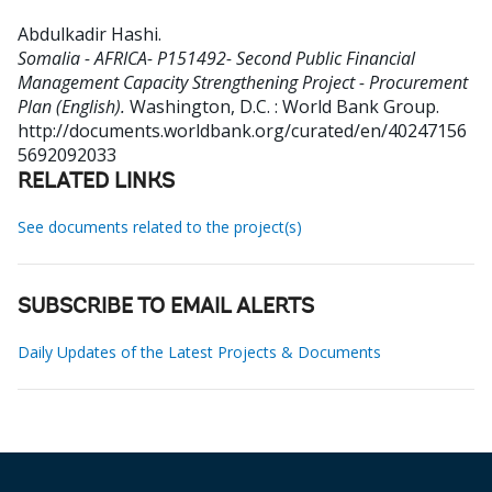
Abdulkadir Hashi
.
Somalia - AFRICA- P151492- Second Public Financial
Management Capacity Strengthening Project - Procurement
Plan (English).
Washington, D.C. : World Bank Group.
http://documents.worldbank.org/curated/en/40247156
5692092033
RELATED LINKS
See documents related to the project(s)
SUBSCRIBE TO EMAIL ALERTS
Daily Updates of the Latest Projects & Documents