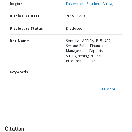
Region
Eastern and Southern Africa,
Disclosure Date
2019/08/13
Disclosure Status
Disclosed
Doc Name
Somalia - AFRICA- P151492-
Second Public Financial
Management Capacity
Strengthening Project -
Procurement Plan
Keywords
See More
Citation