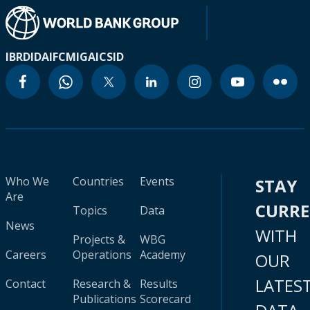
IBRD
IDA
IFC
MIGA
ICSID
Who We
Countries
Events
STAY
Are
CURR
Topics
Data
News
WITH
Projects &
WBG
Careers
Operations
Academy
OUR
LATES
Contact
Research &
Results
Publications
Scorecard