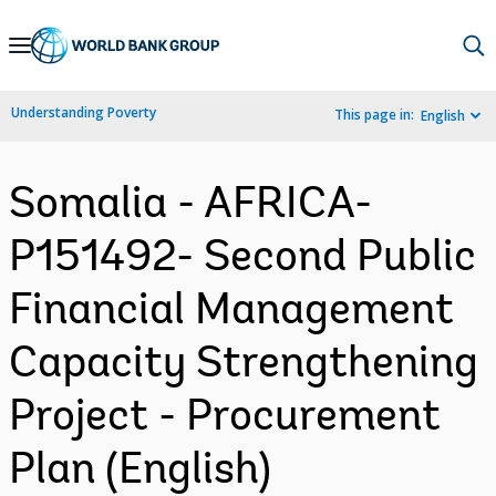
Skip
to
Main
Understanding Poverty
This page in:
English
Navigation
Somalia - AFRICA-
P151492- Second Public
Financial Management
Capacity Strengthening
Project - Procurement
Plan (English)