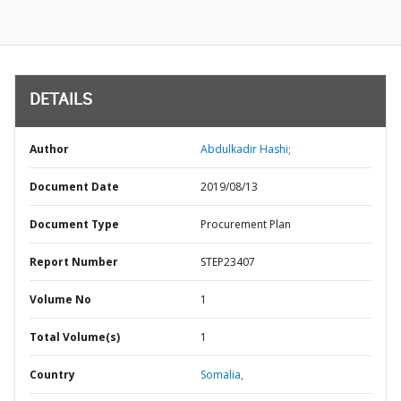
DETAILS
Author
Abdulkadir Hashi;
Document Date
2019/08/13
Document Type
Procurement Plan
Report Number
STEP23407
Volume No
1
Total Volume(s)
1
Country
Somalia,