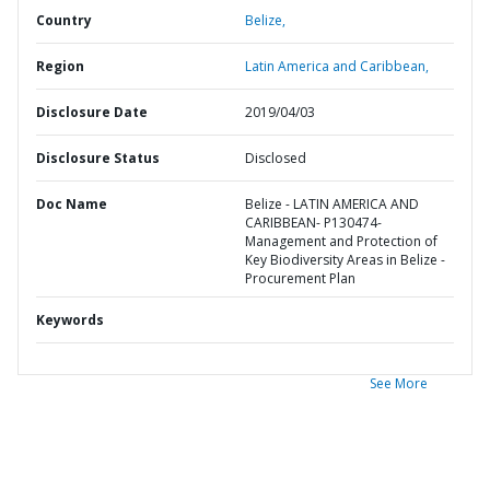
Country
Belize,
Region
Latin America and Caribbean,
Disclosure Date
2019/04/03
Disclosure Status
Disclosed
Doc Name
Belize - LATIN AMERICA AND
CARIBBEAN- P130474-
Management and Protection of
Key Biodiversity Areas in Belize -
Procurement Plan
Keywords
See More