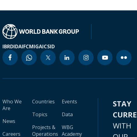
IBRD
IDA
IFC
MIGA
ICSID
Who We
Countries
Events
STAY
Are
CURR
Topics
Data
News
WITH
Projects &
WBG
Careers
Operations
Academy
OUR