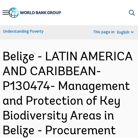
Skip
to
Main
Understanding Poverty
This page in:
English
Navigation
Belize - LATIN AMERICA
AND CARIBBEAN-
P130474- Management
and Protection of Key
Biodiversity Areas in
Belize - Procurement