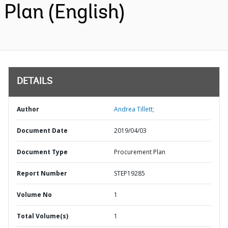
Plan (English)
DETAILS
Author
Andrea Tillett;
Document Date
2019/04/03
Document Type
Procurement Plan
Report Number
STEP19285
Volume No
1
Total Volume(s)
1