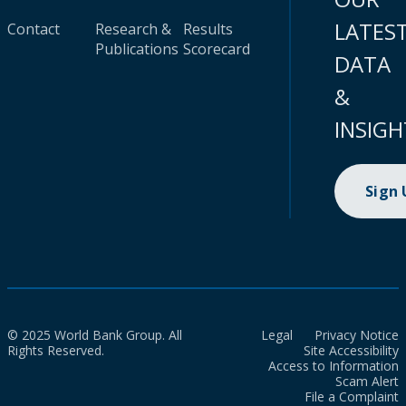
LATES
Contact
Research &
Results
Publications
Scorecard
DATA
&
INSIGH
Sign
© 2025 World Bank Group. All
Legal
Privacy Notice
Rights Reserved.
Site Accessibility
Access to Information
Scam Alert
File a Complaint