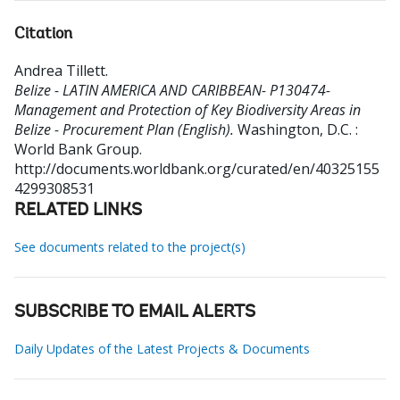
Citation
Andrea Tillett
.
Belize - LATIN AMERICA AND CARIBBEAN- P130474-
Management and Protection of Key Biodiversity Areas in
Belize - Procurement Plan (English).
Washington, D.C. :
World Bank Group.
http://documents.worldbank.org/curated/en/40325155
4299308531
RELATED LINKS
See documents related to the project(s)
SUBSCRIBE TO EMAIL ALERTS
Daily Updates of the Latest Projects & Documents