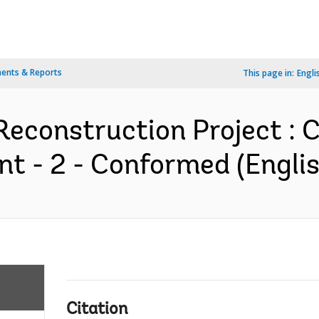
ents & Reports
This page in:
Engli
econstruction Project : 
 - 2 - Conformed (Englis
Citation