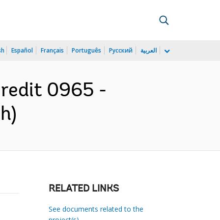
sh
Español
Français
Português
Русский
العربية
Credit 0965 -
h)
RELATED LINKS
See documents related to the
project(s)