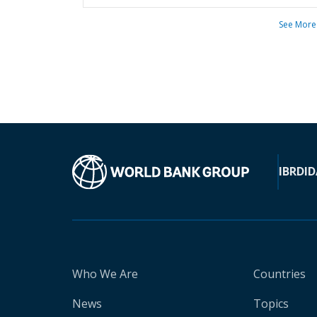
See More
IBRD
ID
Who We Are
Countries
News
Topics