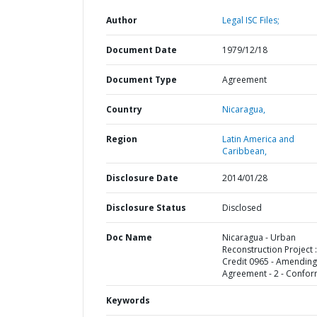
Author
Legal ISC Files;
Document Date
1979/12/18
Document Type
Agreement
Country
Nicaragua,
Region
Latin America and
Caribbean,
Disclosure Date
2014/01/28
Disclosure Status
Disclosed
Doc Name
Nicaragua - Urban
Reconstruction Project :
Credit 0965 - Amending
Agreement - 2 - Confo
Keywords