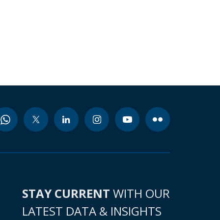
STAY CURRENT
WITH OUR
LATEST DATA & INSIGHTS