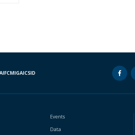
A
IFC
MIGA
ICSID
Events
Data