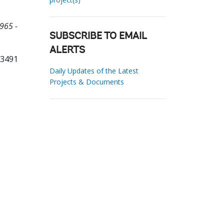
965 -
SUBSCRIBE TO EMAIL
ALERTS
03491
Daily Updates of the Latest
Projects & Documents