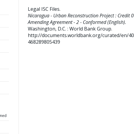
Legal ISC Files
.
Nicaragua - Urban Reconstruction Project : Credit 0
Amending Agreement - 2 - Conformed (English).
Washington, D.C. : World Bank Group.
http://documents.worldbank.org/curated/en/4
468289805439
rmed