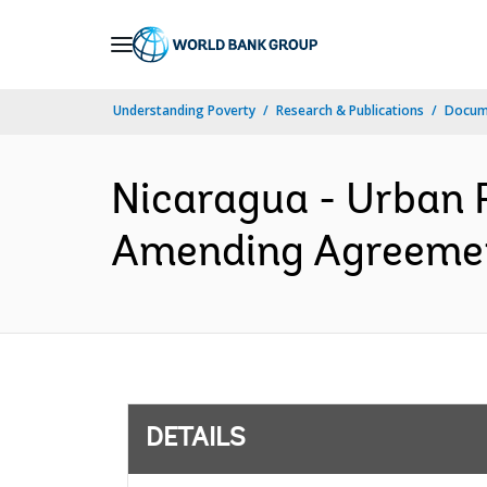
Skip
to
Main
Understanding Poverty
Research & Publications
Docum
Navigation
Nicaragua - Urban R
Amending Agreement
DETAILS