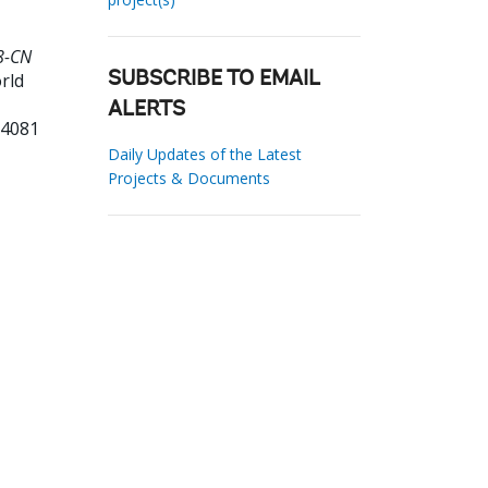
8-CN
rld
SUBSCRIBE TO EMAIL
ALERTS
04081
Daily Updates of the Latest
Projects & Documents