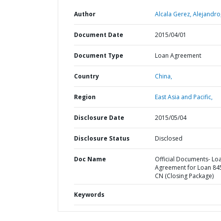
Author
Alcala Gerez, Alejandro
Document Date
2015/04/01
Document Type
Loan Agreement
Country
China,
Region
East Asia and Pacific,
Disclosure Date
2015/05/04
Disclosure Status
Disclosed
Doc Name
Official Documents- Lo
Agreement for Loan 84
CN (Closing Package)
Keywords