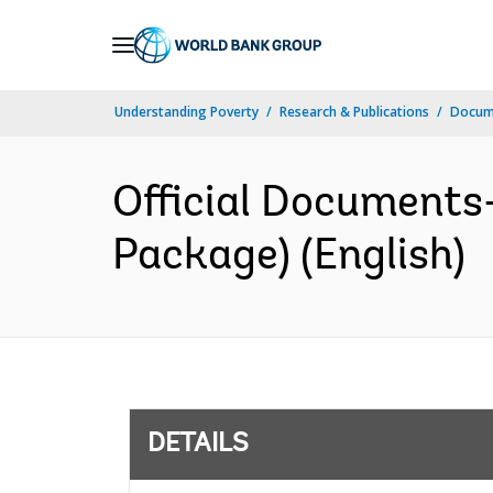
Skip
to
Main
Understanding Poverty
Research & Publications
Docum
Navigation
Official Documents
Package) (English)
DETAILS