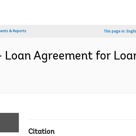
ents & Reports
This page in:
Engli
- Loan Agreement for Loa
Citation