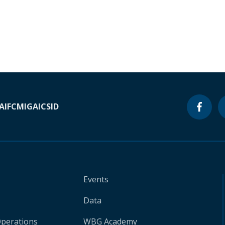
A
IFC
MIGA
ICSID
Events
Data
Operations
WBG Academy