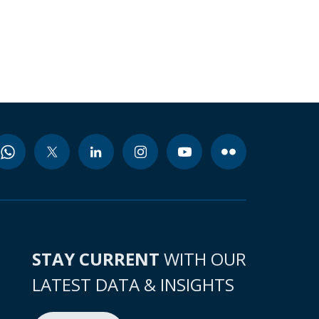
STAY CURRENT
WITH OUR
LATEST DATA & INSIGHTS