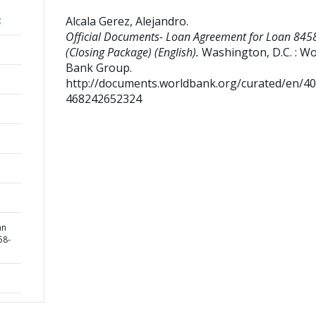
Alcala Gerez, Alejandro
.
;
Official Documents- Loan Agreement for Loan 845
(Closing Package) (English).
Washington, D.C. : Wo
Bank Group.
http://documents.worldbank.org/curated/en/4
468242652324
an
58-