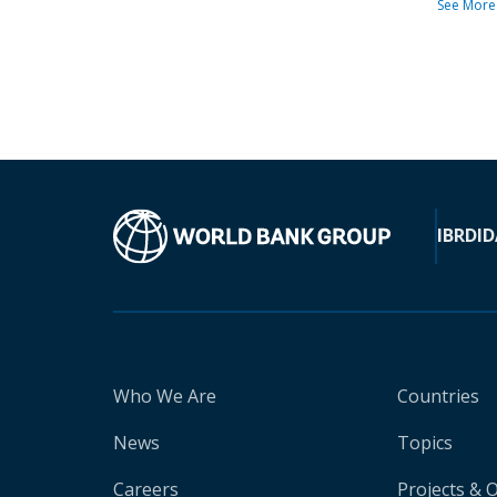
See More
IBRD
ID
Who We Are
Countries
News
Topics
Careers
Projects & 