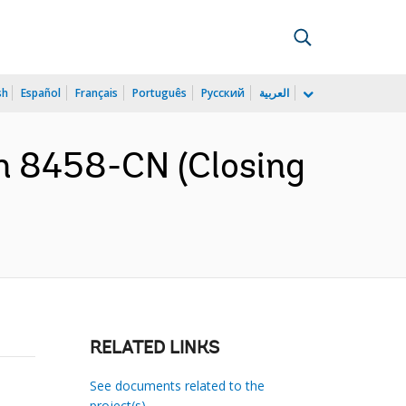
sh
Español
Français
Português
Русский
العربية
n 8458-CN (Closing
RELATED LINKS
See documents related to the
project(s)