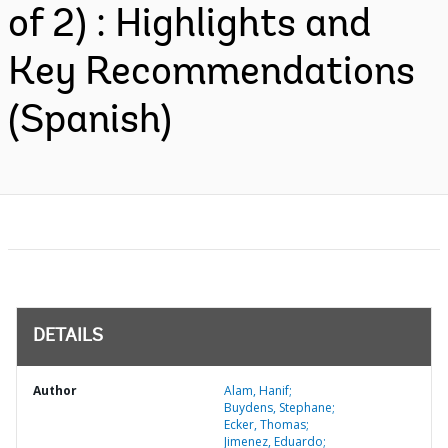
of 2) : Highlights and
Key Recommendations
(Spanish)
DETAILS
Author
Alam, Hanif;
Buydens, Stephane;
Ecker, Thomas;
Jimenez, Eduardo;