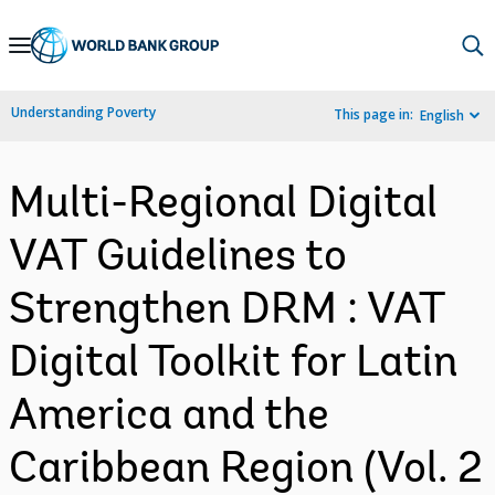
Skip
to
Main
Understanding Poverty
This page in:
English
Navigation
Multi-Regional Digital
VAT Guidelines to
Strengthen DRM : VAT
Digital Toolkit for Latin
America and the
Caribbean Region (Vol. 2