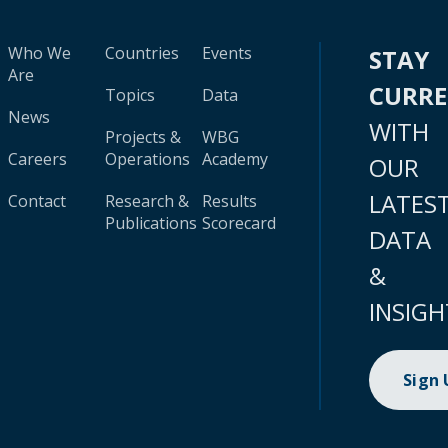
Who We
Countries
Events
STAY
Are
CURR
Topics
Data
News
WITH
Projects &
WBG
Careers
Operations
Academy
OUR
LATES
Contact
Research &
Results
Publications
Scorecard
DATA
&
INSIGH
Sign