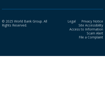
© 2025 World Bank Group. All
Legal
Privacy Notice
Rights Reserved.
Site Accessibility
Access to Information
Scam Alert
File a Complaint