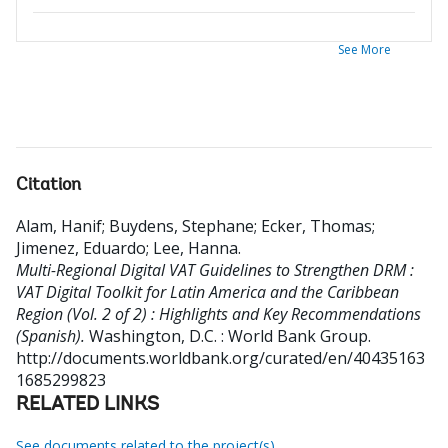
See More
Citation
Alam, Hanif
;
Buydens, Stephane
;
Ecker, Thomas
;
Jimenez, Eduardo
;
Lee, Hanna
.
Multi-Regional Digital VAT Guidelines to Strengthen DRM :
VAT Digital Toolkit for Latin America and the Caribbean
Region (Vol. 2 of 2) : Highlights and Key Recommendations
(Spanish).
Washington, D.C. : World Bank Group.
http://documents.worldbank.org/curated/en/40435163
1685299823
RELATED LINKS
See documents related to the project(s)