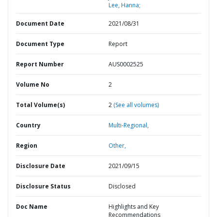
Lee, Hanna;
Document Date
2021/08/31
Document Type
Report
Report Number
AUS0002525
Volume No
2
Total Volume(s)
2
(See all volumes)
Country
Multi-Regional,
Region
Other,
Disclosure Date
2021/09/15
Disclosure Status
Disclosed
Doc Name
Highlights and Key
Recommendations