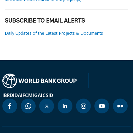
SUBSCRIBE TO EMAIL ALERTS
Daily Updates of the Latest Projects & Documents
IBRD
IDA
IFC
MIGA
ICSID