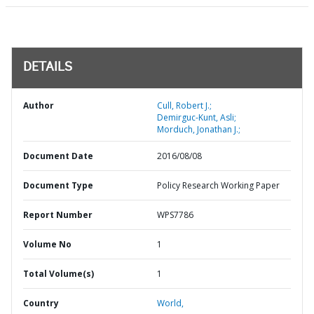
DETAILS
Author
Cull, Robert J.;
Demirguc-Kunt, Asli;
Morduch, Jonathan J.;
Document Date
2016/08/08
Document Type
Policy Research Working Paper
Report Number
WPS7786
Volume No
1
Total Volume(s)
1
Country
World,