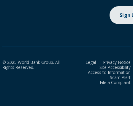
Sign
© 2025 World Bank Group. All
Legal
Privacy Notice
Rights Reserved.
Site Accessibility
Access to Information
Scam Alert
File a Complaint