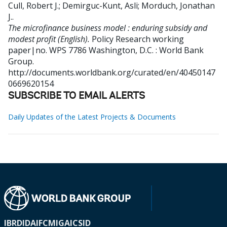
Cull, Robert J.
;
Demirguc-Kunt, Asli
;
Morduch, Jonathan
J.
.
The microfinance business model : enduring subsidy and
modest profit (English).
Policy Research working
paper|no. WPS 7786
Washington, D.C. : World Bank
Group.
http://documents.worldbank.org/curated/en/40450147
0669620154
SUBSCRIBE TO EMAIL ALERTS
Daily Updates of the Latest Projects & Documents
IBRD
IDA
IFC
MIGA
ICSID