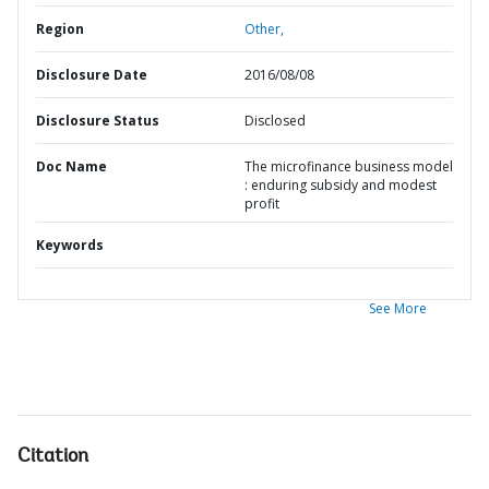
Region
Other,
Disclosure Date
2016/08/08
Disclosure Status
Disclosed
Doc Name
The microfinance business model
: enduring subsidy and modest
profit
Keywords
See More
Citation