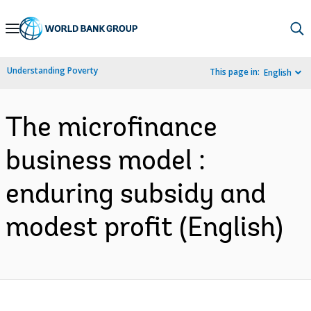
Skip
to
Main
Understanding Poverty
This page in:
English
Navigation
The microfinance
business model :
enduring subsidy and
modest profit (English)