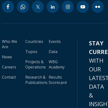
Who We
Countries
Events
STAY
Are
CURR
Topics
Data
News
WITH
Projects &
WBG
Careers
Operations
Academy
OUR
LATES
Contact
Research &
Results
Publications
Scorecard
DATA
&
INSIGH