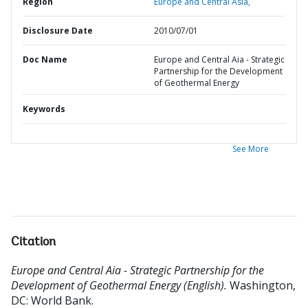
Region
Europe and Central Asia,
Disclosure Date
2010/07/01
Doc Name
Europe and Central Aia - Strategic
Partnership for the Development
of Geothermal Energy
Keywords
See More
Citation
Europe and Central Aia - Strategic Partnership for the
Development of Geothermal Energy (English).
Washington,
DC: World Bank.