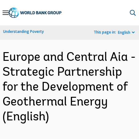
Skip
to
Main
Understanding Poverty
This page in:
English
Navigation
Europe and Central Aia -
Strategic Partnership
for the Development of
Geothermal Energy
(English)