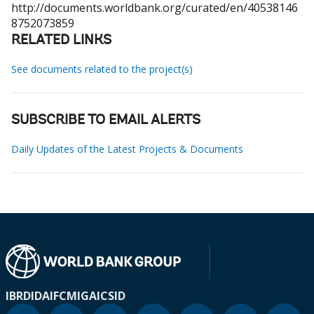
http://documents.worldbank.org/curated/en/40538146
8752073859
RELATED LINKS
See documents related to the project(s)
SUBSCRIBE TO EMAIL ALERTS
Daily Updates of the Latest Projects & Documents
IBRD
IDA
IFC
MIGA
ICSID