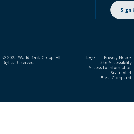
Sign
© 2025 World Bank Group. All
Legal
Privacy Notice
Rights Reserved.
Site Accessibility
Access to Information
Scam Alert
File a Complaint