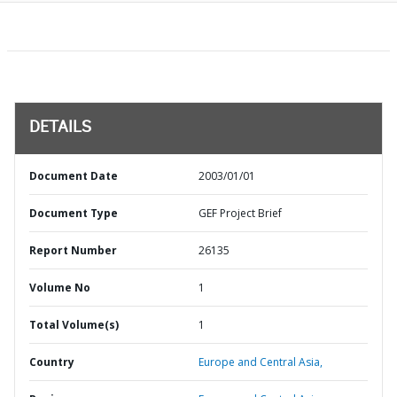
DETAILS
Document Date
2003/01/01
Document Type
GEF Project Brief
Report Number
26135
Volume No
1
Total Volume(s)
1
Country
Europe and Central Asia,