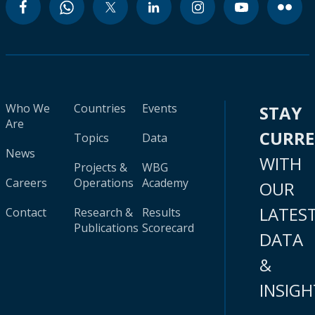
Who We
Countries
Events
STAY
Are
CURR
Topics
Data
News
WITH
Projects &
WBG
Careers
Operations
Academy
OUR
LATES
Contact
Research &
Results
Publications
Scorecard
DATA
&
INSIGH