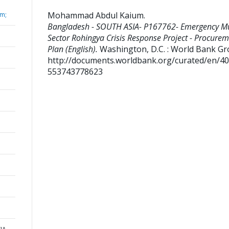
Mohammad Abdul Kaium
.
m;
Bangladesh - SOUTH ASIA- P167762- Emergency Mu
Sector Rohingya Crisis Response Project - Procure
Plan (English).
Washington, D.C. : World Bank Gr
http://documents.worldbank.org/curated/en/4
553743778623