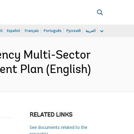
sh
Español
Français
Português
Русский
العربية
ncy Multi-Sector
nt Plan (English)
RELATED LINKS
See documents related to the
project(s)