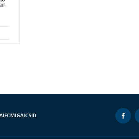
IA-
ti-
A
IFC
MIGA
ICSID