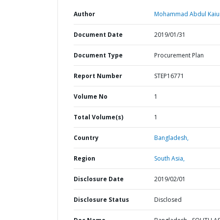
Author
Mohammad Abdul Kaiu
Document Date
2019/01/31
Document Type
Procurement Plan
Report Number
STEP16771
Volume No
1
Total Volume(s)
1
Country
Bangladesh,
Region
South Asia,
Disclosure Date
2019/02/01
Disclosure Status
Disclosed