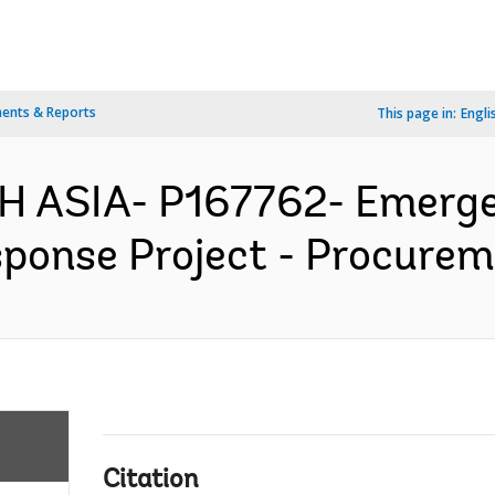
ents & Reports
This page in:
Engli
H ASIA- P167762- Emerge
ponse Project - Procureme
Citation