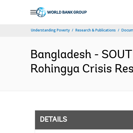
Skip
to
Main
Understanding Poverty
Research & Publications
Docum
Navigation
Bangladesh - SOUT
Rohingya Crisis Res
DETAILS