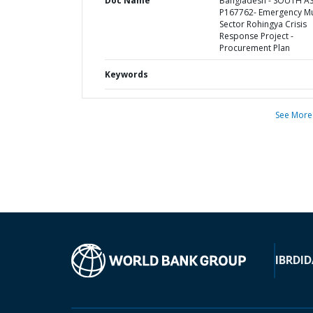
Doc Name
Bangladesh - SOUTH AS
P167762- Emergency Mul
Sector Rohingya Crisis
Response Project -
Procurement Plan
Keywords
See More
IBRD
ID