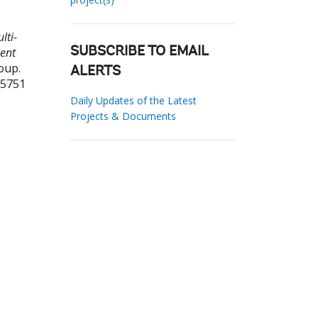
lti-
ment
SUBSCRIBE TO EMAIL
oup.
ALERTS
05751
Daily Updates of the Latest
Projects & Documents