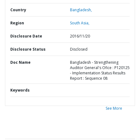
Country
Bangladesh,
Region
South Asia,
Disclosure Date
2016/11/20
Disclosure Status
Disclosed
Doc Name
Bangladesh - Strengthening
Auditor General's Ofice : P120125
- Implementation Status Results
Report : Sequence 08
Keywords
See More