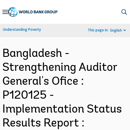
Skip
to
Main
Understanding Poverty
This page in:
English
Navigation
Bangladesh -
Strengthening Auditor
General's Ofice :
P120125 -
Implementation Status
Results Report :