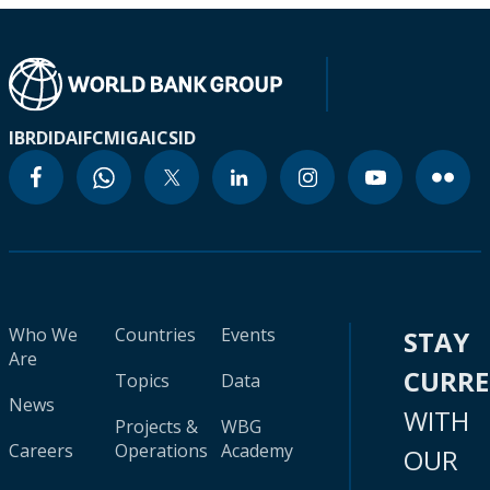
IBRD
IDA
IFC
MIGA
ICSID
Who We
Countries
Events
STAY
Are
CURR
Topics
Data
News
WITH
Projects &
WBG
Careers
Operations
Academy
OUR