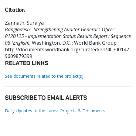
Citation
Zannath, Suraiya
.
Bangladesh - Strengthening Auditor General's Ofice :
P120125 - Implementation Status Results Report : Sequence
08 (English).
Washington, D.C. : World Bank Group.
http://documents.worldbank.org/curated/en/40700147
9609879399
RELATED LINKS
See documents related to the project(s)
SUBSCRIBE TO EMAIL ALERTS
Daily Updates of the Latest Projects & Documents