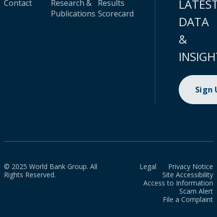
LATES
Contact
Research &
Results
Publications
Scorecard
DATA
&
INSIGH
Sign
© 2025 World Bank Group. All
Legal
Privacy Notice
Rights Reserved.
Site Accessibility
Access to Information
Scam Alert
File a Complaint