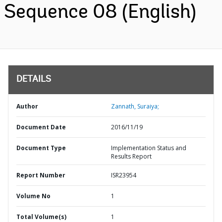
Sequence 08 (English)
DETAILS
Author
Zannath, Suraiya;
Document Date
2016/11/19
Document Type
Implementation Status and
Results Report
Report Number
ISR23954
Volume No
1
Total Volume(s)
1