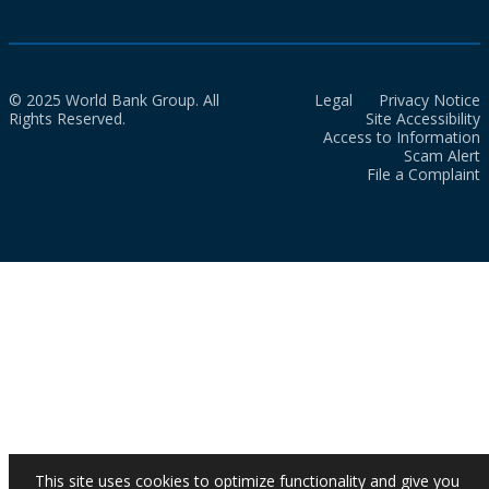
© 2025 World Bank Group. All
Legal
Privacy Notice
Rights Reserved.
Site Accessibility
Access to Information
Scam Alert
File a Complaint
This site uses cookies to optimize functionality and give you