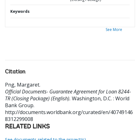
Keywords
See More
Citation
Png, Margaret
.
Official Documents- Guarantee Agreement for Loan 8244-
TR (Closing Package) (English).
Washington, D.C. : World
Bank Group.
http://documents.worldbank.org/curated/en/40749146
8312299008
RELATED LINKS
See documents related to the project(s)