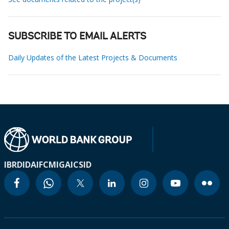
SUBSCRIBE TO EMAIL ALERTS
Daily Updates of the Latest Projects & Documents
IBRD
IDA
IFC
MIGA
ICSID