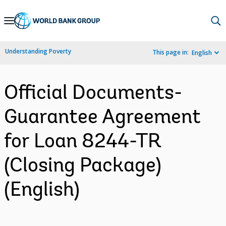
Skip
to
Main
Understanding Poverty
This page in:
English
Navigation
Official Documents-
Guarantee Agreement
for Loan 8244-TR
(Closing Package)
(English)