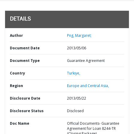
DETAILS
Author
Png, Margaret;
Document Date
2013/05/06
Document Type
Guarantee Agreement
Country
Turkiye,
Region
Europe and Central Asia,
Disclosure Date
2013/05/22
Disclosure Status
Disclosed
Doc Name
Official Documents- Guarantee
Agreement for Loan 8244-TR
(Closing Package)