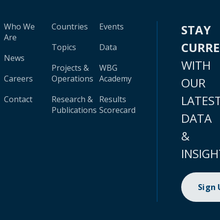
Who We
Countries
Events
STAY
Are
CURR
Topics
Data
News
WITH
Projects &
WBG
Careers
Operations
Academy
OUR
LATES
Contact
Research &
Results
Publications
Scorecard
DATA
&
INSIGH
Sign