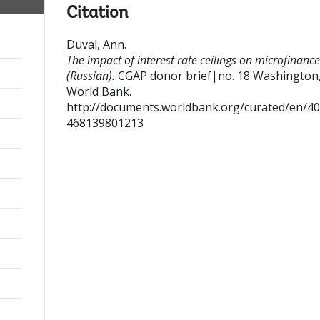
Citation
Duval, Ann
.
The impact of interest rate ceilings on microfinance
(Russian).
CGAP donor brief|no. 18
Washington,
World Bank.
http://documents.worldbank.org/curated/en/4
468139801213