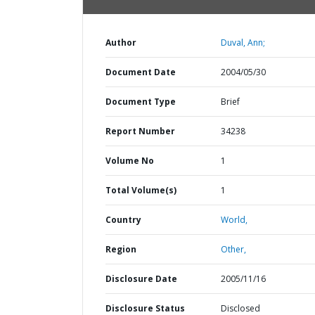
Author
Duval, Ann;
Document Date
2004/05/30
Document Type
Brief
Report Number
34238
Volume No
1
Total Volume(s)
1
Country
World,
Region
Other,
Disclosure Date
2005/11/16
Disclosure Status
Disclosed