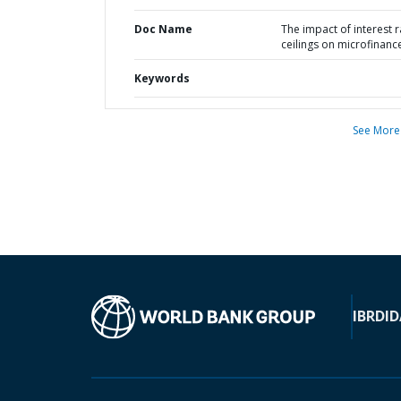
Doc Name
The impact of interest r
ceilings on microfinanc
Keywords
See More
IBRD
ID