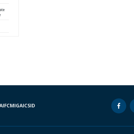
ate
e
A
IFC
MIGA
ICSID