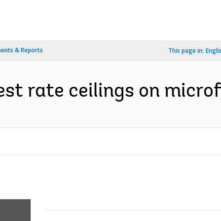
ents & Reports
This page in:
Engli
est rate ceilings on micro