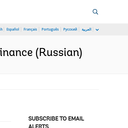
sh
Español
Français
Português
Русский
العربية
finance (Russian)
SUBSCRIBE TO EMAIL
ALERTS