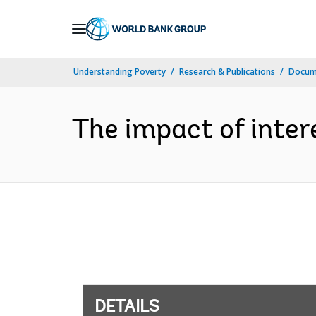
Skip
to
Main
Understanding Poverty
Research & Publications
Docum
Navigation
The impact of inter
DETAILS