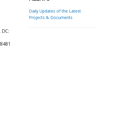
Daily Updates of the Latest
Projects & Documents
 DC:
08481