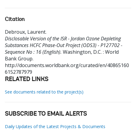
Citation
Debroux, Laurent
.
Disclosable Version of the ISR - Jordan Ozone Depleting
Substances HCFC Phase-Out Project (ODS3) - P127702 -
Sequence No : 16 (English).
Washington, D.C. : World
Bank Group.
http://documents.worldbank.org/curated/en/40865160
6152787979
RELATED LINKS
See documents related to the project(s)
SUBSCRIBE TO EMAIL ALERTS
Daily Updates of the Latest Projects & Documents