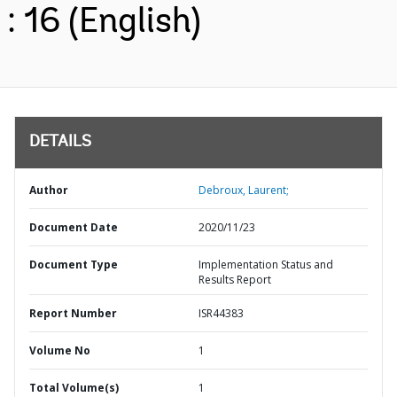
: 16 (English)
DETAILS
Author
Debroux, Laurent;
Document Date
2020/11/23
Document Type
Implementation Status and
Results Report
Report Number
ISR44383
Volume No
1
Total Volume(s)
1