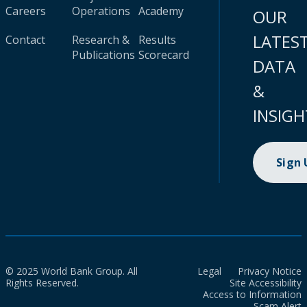
Careers
Operations
Academy
OUR
LATES
Contact
Research &
Results
Publications
Scorecard
DATA
&
INSIGH
Sign
© 2025 World Bank Group. All
Legal
Privacy Notice
Rights Reserved.
Site Accessibility
Access to Information
Scam Alert