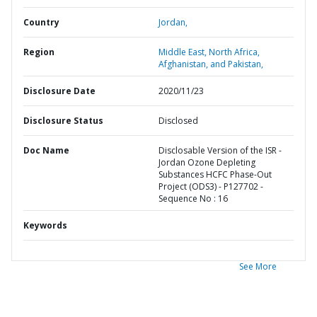
Country
Jordan,
Region
Middle East, North Africa,
Afghanistan, and Pakistan,
Disclosure Date
2020/11/23
Disclosure Status
Disclosed
Doc Name
Disclosable Version of the ISR -
Jordan Ozone Depleting
Substances HCFC Phase-Out
Project (ODS3) - P127702 -
Sequence No : 16
Keywords
See More