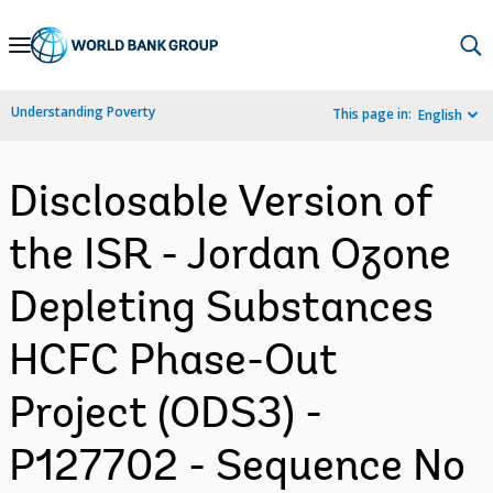
Skip
to
Main
Understanding Poverty
This page in:
English
Navigation
Disclosable Version of
the ISR - Jordan Ozone
Depleting Substances
HCFC Phase-Out
Project (ODS3) -
P127702 - Sequence No