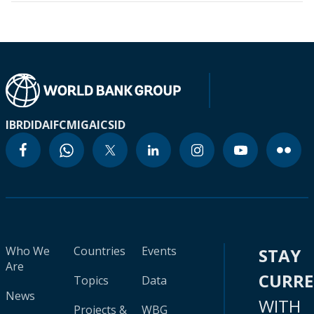
IBRD
IDA
IFC
MIGA
ICSID
Who We
Countries
Events
STAY
Are
CURR
Topics
Data
News
WITH
Projects &
WBG