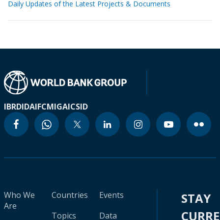
Daily Updates of the Latest Projects & Documents
IBRD
IDA
IFC
MIGA
ICSID
Who We
Countries
Events
STAY
Are
CURR
Topics
Data