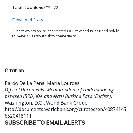
Total Downloads** : 72
Download Stats
*The text version is uncorrected OCR text and is included solely
to benefit users with slow connectivity.
Citation
Pardo De La Pena, Maria Lourdes
.
Official Documents- Memorandum of Understanding
between IBRD, IDA and Airtel Burkina Faso (English).
Washington, D.C. : World Bank Group.
http://documents.worldbank.org/curated/en/40874145
6520418111
SUBSCRIBE TO EMAIL ALERTS