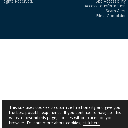
Rights Reserved.
Site Accessibility
Access to Information
Scam Alert
File a Complaint
This site uses cookies to optimize functionality and give you
the best possible experience. If you continue to navigate this
website beyond this page, cookies will be placed on your
browser. To learn more about cookies,
click here
.