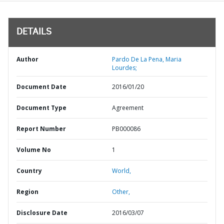
DETAILS
Author
Pardo De La Pena, Maria
Lourdes;
Document Date
2016/01/20
Document Type
Agreement
Report Number
PB000086
Volume No
1
Country
World,
Region
Other,
Disclosure Date
2016/03/07