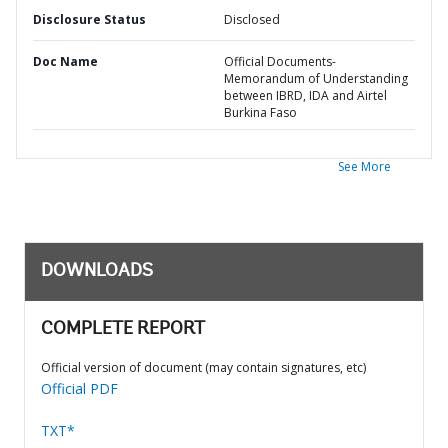
Disclosure Status
Disclosed
Doc Name
Official Documents-
Memorandum of Understanding
between IBRD, IDA and Airtel
Burkina Faso
See More
DOWNLOADS
COMPLETE REPORT
Official version of document (may contain signatures, etc)
Official PDF
TXT*