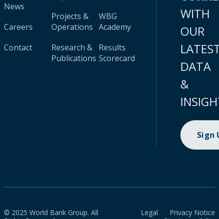
News
WITH
Projects &
WBG
Careers
Operations
Academy
OUR
LATES
Contact
Research &
Results
Publications
Scorecard
DATA
&
INSIGH
Sign
© 2025 World Bank Group. All
Legal
Privacy Notice