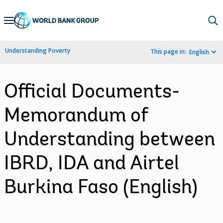
Skip
to
Main
Understanding Poverty
This page in:
English
Navigation
Official Documents-
Memorandum of
Understanding between
IBRD, IDA and Airtel
Burkina Faso (English)