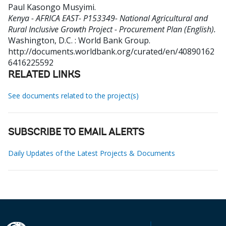
Paul Kasongo Musyimi
.
Kenya - AFRICA EAST- P153349- National Agricultural and
Rural Inclusive Growth Project - Procurement Plan (English).
Washington, D.C. : World Bank Group.
http://documents.worldbank.org/curated/en/40890162
6416225592
RELATED LINKS
See documents related to the project(s)
SUBSCRIBE TO EMAIL ALERTS
Daily Updates of the Latest Projects & Documents