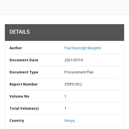
DETAILS
Author
Paul Kasongo Musyimi;
Document Date
2021/07/16
Document Type
Procurement Plan
Report Number
STEP51812
Volume No
1
Total Volume(s)
1
Country
Kenya,