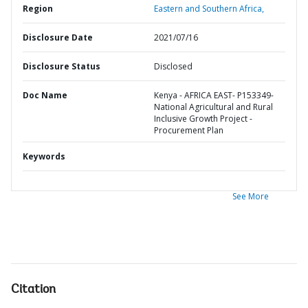
Region
Eastern and Southern Africa,
Disclosure Date
2021/07/16
Disclosure Status
Disclosed
Doc Name
Kenya - AFRICA EAST- P153349-
National Agricultural and Rural
Inclusive Growth Project -
Procurement Plan
Keywords
See More
Citation