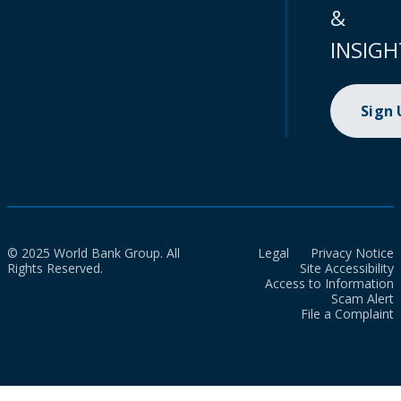
&
INSIGH
Sign
© 2025 World Bank Group. All
Legal
Privacy Notice
Rights Reserved.
Site Accessibility
Access to Information
Scam Alert
File a Complaint