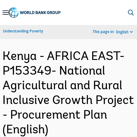
Skip
to
Main
Understanding Poverty
This page in:
English
Navigation
Kenya - AFRICA EAST-
P153349- National
Agricultural and Rural
Inclusive Growth Project
- Procurement Plan
(English)