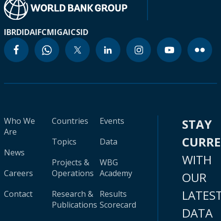
IBRD
IDA
IFC
MIGA
ICSID
Who We
Countries
Events
STAY
Are
CURR
Topics
Data
News
WITH
Projects &
WBG
Careers
Operations
Academy
OUR
LATES
Contact
Research &
Results
Publications
Scorecard
DATA