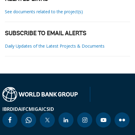
See documents related to the project(s)
SUBSCRIBE TO EMAIL ALERTS
Daily Updates of the Latest Projects & Documents
IBRD
IDA
IFC
MIGA
ICSID