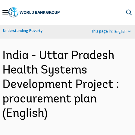
Skip
to
Main
Understanding Poverty
This page in:
English
Navigation
India - Uttar Pradesh
Health Systems
Development Project :
procurement plan
(English)