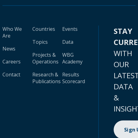
Who We
Countries
Events
STAY
Are
CURR
Topics
Data
News
WITH
Projects &
WBG
Careers
Operations
Academy
OUR
LATES
Contact
Research &
Results
Publications
Scorecard
DATA
&
INSIGH
Sign