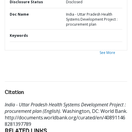
Disclosure Status
Disclosed
Doc Name
India - Uttar Pradesh Health
Systems Development Project :
procurement plan
Keywords
See More
Citation
India - Uttar Pradesh Health Systems Development Project :
procurement plan (English).
Washington, DC: World Bank.
http://documents.worldbank.org/curated/en/40891146
8281397789
RELATED LINKS