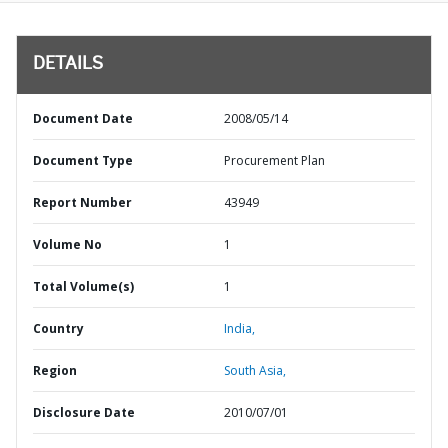
DETAILS
Document Date
2008/05/14
Document Type
Procurement Plan
Report Number
43949
Volume No
1
Total Volume(s)
1
Country
India,
Region
South Asia,
Disclosure Date
2010/07/01