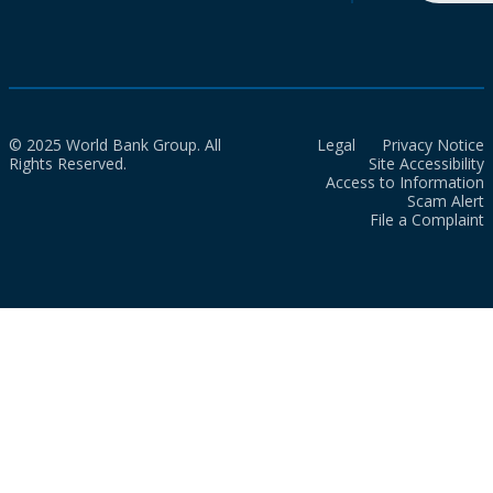
© 2025 World Bank Group. All
Legal
Privacy Notice
Rights Reserved.
Site Accessibility
Access to Information
Scam Alert
File a Complaint