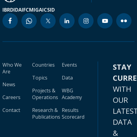
IBRD
IDA
IFC
MIGA
ICSID
Who We
Countries
Events
STAY
Are
CURR
Topics
Data
News
WITH
Projects &
WBG
Careers
Operations
Academy
OUR
LATES
Contact
Research &
Results
Publications
Scorecard
DATA
&