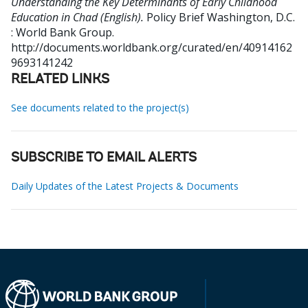
Understanding the Key Determinants of Early Childhood
Education in Chad (English).
Policy Brief
Washington, D.C.
: World Bank Group.
http://documents.worldbank.org/curated/en/40914162
9693141242
RELATED LINKS
See documents related to the project(s)
SUBSCRIBE TO EMAIL ALERTS
Daily Updates of the Latest Projects & Documents