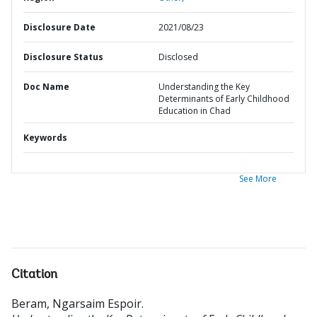
Disclosure Date
2021/08/23
Disclosure Status
Disclosed
Doc Name
Understanding the Key
Determinants of Early Childhood
Education in Chad
Keywords
See More
Citation
Beram, Ngarsaim Espoir
.