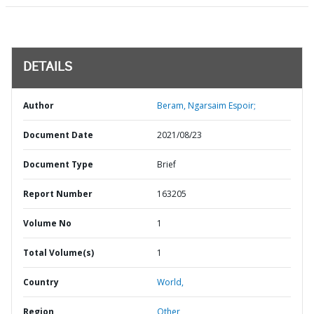
DETAILS
Author
Beram, Ngarsaim Espoir;
Document Date
2021/08/23
Document Type
Brief
Report Number
163205
Volume No
1
Total Volume(s)
1
Country
World,
Region
Other,