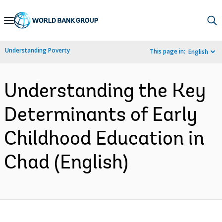
Skip
to
Main
Understanding Poverty
This page in:
English
Navigation
Understanding the Key
Determinants of Early
Childhood Education in
Chad (English)