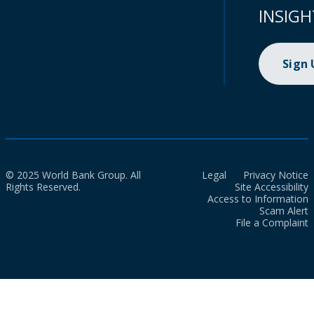
INSIGH
Sign
© 2025 World Bank Group. All
Legal
Privacy Notice
Rights Reserved.
Site Accessibility
Access to Information
Scam Alert
File a Complaint