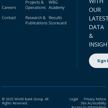
WITH
Projects &
WBG
Careers
Operations
Academy
OUR
LATES
Contact
Research &
Results
Publications
Scorecard
DATA
&
INSIGH
Sign
© 2025 World Bank Group. All
Legal
Privacy Notice
Rights Reserved.
Site Accessibility
Access to Information