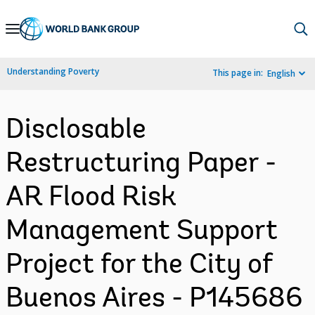
Skip
to
Main
Understanding Poverty
This page in:
English
Navigation
Disclosable
Restructuring Paper -
AR Flood Risk
Management Support
Project for the City of
Buenos Aires - P145686