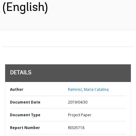
(English)
DETAILS
Author
Ramirez, Maria Catalina;
Document Date
2019/04/30
Document Type
Project Paper
Report Number
RES35718