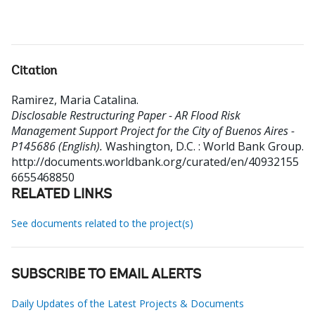
Citation
Ramirez, Maria Catalina
.
Disclosable Restructuring Paper - AR Flood Risk
Management Support Project for the City of Buenos Aires -
P145686 (English).
Washington, D.C. : World Bank Group.
http://documents.worldbank.org/curated/en/40932155
6655468850
RELATED LINKS
See documents related to the project(s)
SUBSCRIBE TO EMAIL ALERTS
Daily Updates of the Latest Projects & Documents