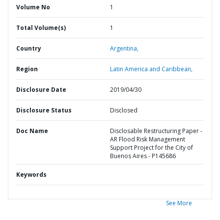
Volume No
1
Total Volume(s)
1
Country
Argentina,
Region
Latin America and Caribbean,
Disclosure Date
2019/04/30
Disclosure Status
Disclosed
Doc Name
Disclosable Restructuring Paper -
AR Flood Risk Management
Support Project for the City of
Buenos Aires - P145686
Keywords
See More