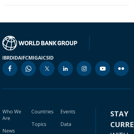
IBRD
IDA
IFC
MIGA
ICSID
Who We
Countries
Events
STAY
Are
CURR
Topics
Data
News