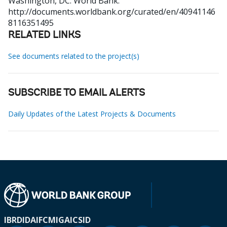
Washington, DC: World Bank.
http://documents.worldbank.org/curated/en/40941146
8116351495
RELATED LINKS
See documents related to the project(s)
SUBSCRIBE TO EMAIL ALERTS
Daily Updates of the Latest Projects & Documents
IBRD
IDA
IFC
MIGA
ICSID