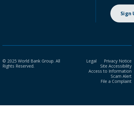
Sign
© 2025 World Bank Group. All
Legal
Privacy Notice
Rights Reserved.
Site Accessibility
Access to Information
Scam Alert
File a Complaint