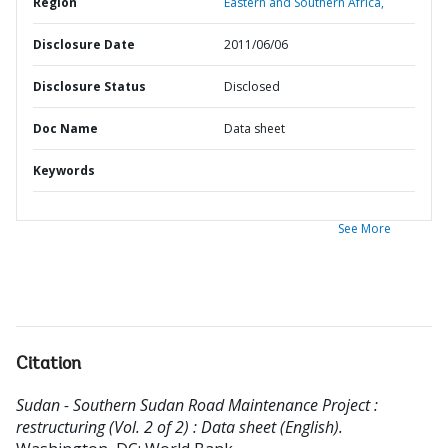
Region
Eastern and Southern Africa,
Disclosure Date
2011/06/06
Disclosure Status
Disclosed
Doc Name
Data sheet
Keywords
See More
Citation
Sudan - Southern Sudan Road Maintenance Project :
restructuring (Vol. 2 of 2) : Data sheet (English).