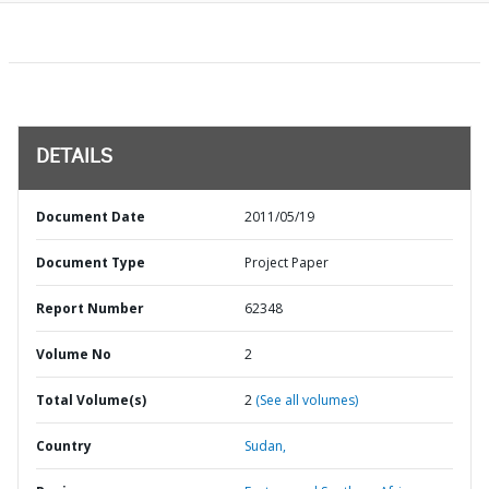
DETAILS
Document Date
2011/05/19
Document Type
Project Paper
Report Number
62348
Volume No
2
Total Volume(s)
2
(See all volumes)
Country
Sudan,