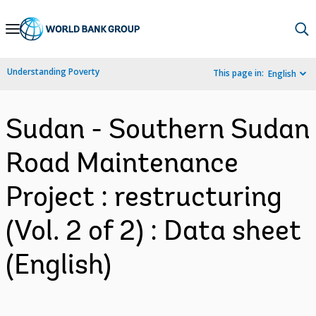
Skip
to
Main
Understanding Poverty
This page in:
English
Navigation
Sudan - Southern Sudan
Road Maintenance
Project : restructuring
(Vol. 2 of 2) : Data sheet
(English)