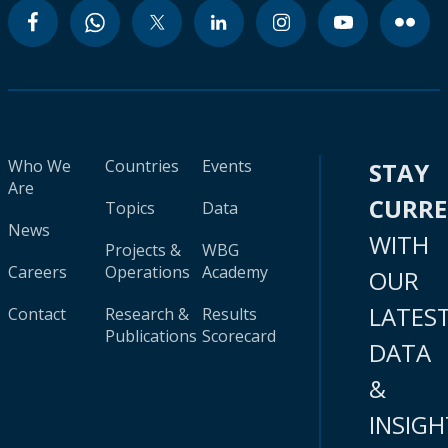
Who We
Countries
Events
STAY
Are
CURR
Topics
Data
News
WITH
Projects &
WBG
Careers
Operations
Academy
OUR
LATES
Contact
Research &
Results
Publications
Scorecard
DATA
&
INSIGH