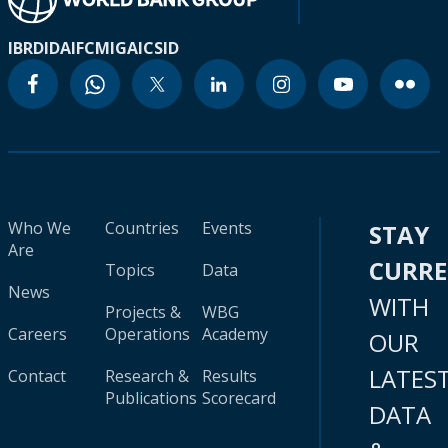
IBRD
IDA
IFC
MIGA
ICSID
Who We
Countries
Events
STAY
Are
CURR
Topics
Data
News
WITH
Projects &
WBG
Careers
Operations
Academy
OUR
LATES
Contact
Research &
Results
Publications
Scorecard
DATA