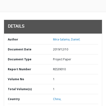
DETAILS
Author
Mira-Salama, Daniel;
Document Date
2019/12/10
Document Type
Project Paper
Report Number
RES39010
Volume No
1
Total Volume(s)
1
Country
China,