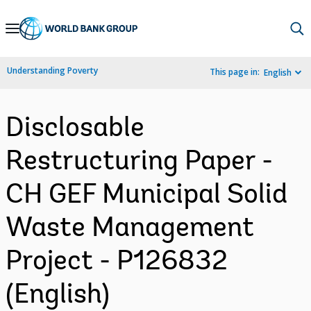
Skip
to
Main
Understanding Poverty
This page in:
English
Navigation
Disclosable
Restructuring Paper -
CH GEF Municipal Solid
Waste Management
Project - P126832
(English)