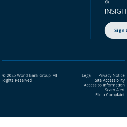
&
INSIGH
Sign
© 2025 World Bank Group. All
Legal
Privacy Notice
Rights Reserved.
Site Accessibility
Access to Information
Scam Alert
File a Complaint