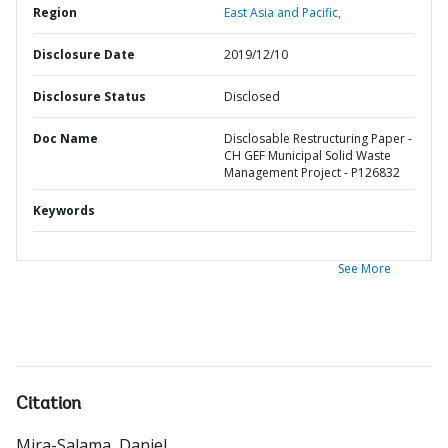
Region
East Asia and Pacific,
Disclosure Date
2019/12/10
Disclosure Status
Disclosed
Doc Name
Disclosable Restructuring Paper -
CH GEF Municipal Solid Waste
Management Project - P126832
Keywords
See More
Citation
Mira-Salama, Daniel
.