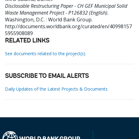
Disclosable Restructuring Paper - CH GEF Municipal Solid
Waste Management Project - P126832 (English).
Washington, D.C. : World Bank Group.
http://documents.worldbank.org/curated/en/40998157
5955908089
RELATED LINKS
See documents related to the project(s)
SUBSCRIBE TO EMAIL ALERTS
Daily Updates of the Latest Projects & Documents