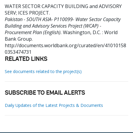
WATER SECTOR CAPACITY BUILDING and ADVISORY
SERV
;
ICES PROJECT
.
Pakistan - SOUTH ASIA- P110099- Water Sector Capacity
Building and Advisory Services Project (WCAP) -
Procurement Plan (English).
Washington, D.C. : World
Bank Group.
http://documents.worldbank.org/curated/en/41010158
0353474731
RELATED LINKS
See documents related to the project(s)
SUBSCRIBE TO EMAIL ALERTS
Daily Updates of the Latest Projects & Documents