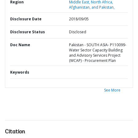
Region
Middle East, North Africa,
Afghanistan, and Pakistan,
Disclosure Date
2018/09/05
Disclosure Status
Disclosed
Doc Name
Pakistan - SOUTH ASIA- P110099-
Water Sector Capacity Building
and Advisory Services Project
(WCAP) - Procurement Plan
Keywords
See More
Citation