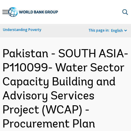
Skip
to
Main
Understanding Poverty
This page in:
English
Navigation
Pakistan - SOUTH ASIA-
P110099- Water Sector
Capacity Building and
Advisory Services
Project (WCAP) -
Procurement Plan