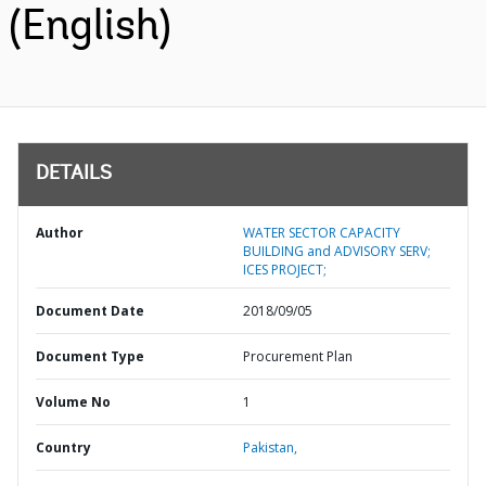
(English)
DETAILS
Author
WATER SECTOR CAPACITY
BUILDING and ADVISORY SERV;
ICES PROJECT;
Document Date
2018/09/05
Document Type
Procurement Plan
Volume No
1
Country
Pakistan,