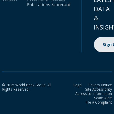
Publications
Scorecard
DATA
&
INSIGH
Sign
© 2025 World Bank Group. All
Legal
Privacy Notice
Rights Reserved.
Site Accessibility
Access to Information
Scam Alert
File a Complaint