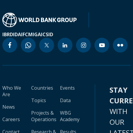
IBRD
IDA
IFC
MIGA
ICSID
Who We
Countries
Events
STAY
Are
CURR
Topics
Data
News
WITH
Projects &
WBG
Careers
Operations
Academy
OUR
LATES
Contact
Research &
Results