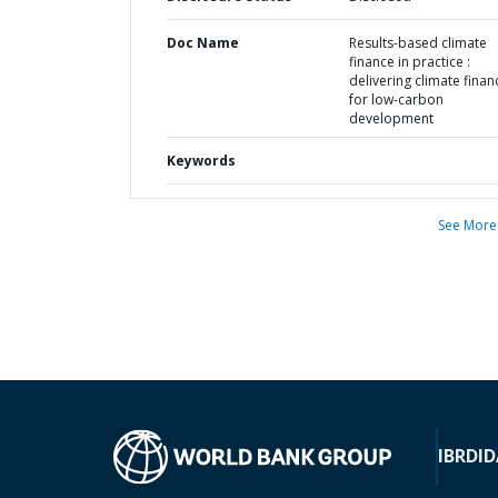
Doc Name
Results-based climate
finance in practice :
delivering climate finan
for low-carbon
development
Keywords
See More
IBRD
ID