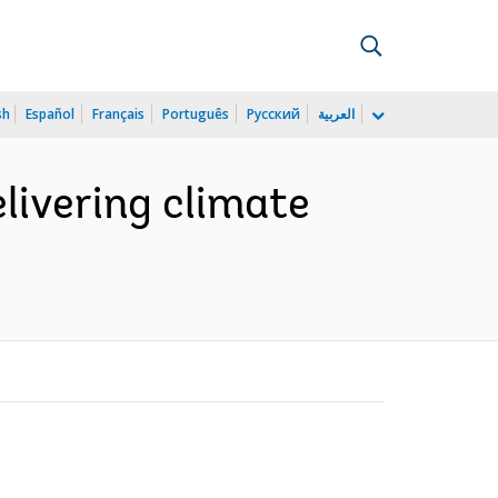
sh
Español
Français
Português
Русский
العربية
elivering climate
)