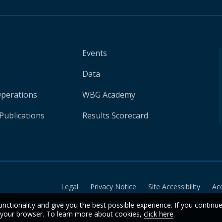
Events
Data
Operations
WBG Academy
Publications
Results Scorecard
Legal
Privacy Notice
Site Accessibility
Ac
unctionality and give you the best possible experience. If you continu
n your browser. To learn more about cookies,
click here
.