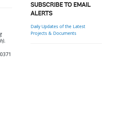
SUBSCRIBE TO EMAIL
ALERTS
Daily Updates of the Latest
Projects & Documents
g
h).
10371