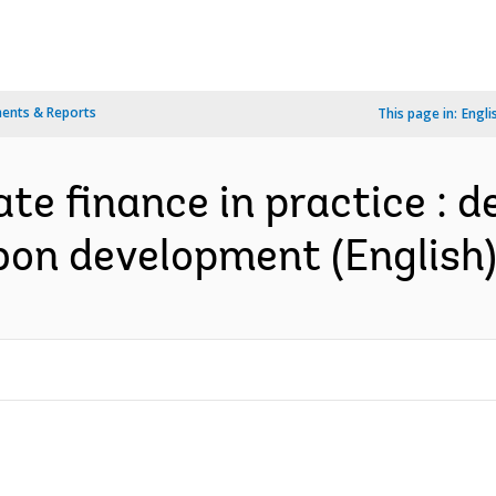
ents & Reports
This page in:
Engli
te finance in practice : d
bon development (English