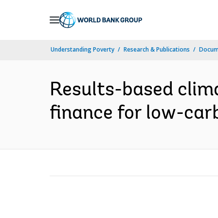
Skip
to
Main
Understanding Poverty
Research & Publications
Docum
Navigation
Results-based clima
finance for low-car