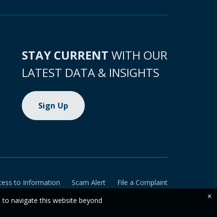
STAY CURRENT
WITH OUR
LATEST DATA & INSIGHTS
Sign Up
cess to Information
Scam Alert
File a Complaint
×
e to navigate this website beyond