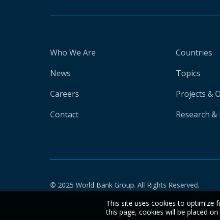
Who We Are
Countries
News
Topics
Careers
Projects & 
Contact
Research & 
© 2025 World Bank Group. All Rights Reserved.
This site uses cookies to optimize f
this page, cookies will be placed o