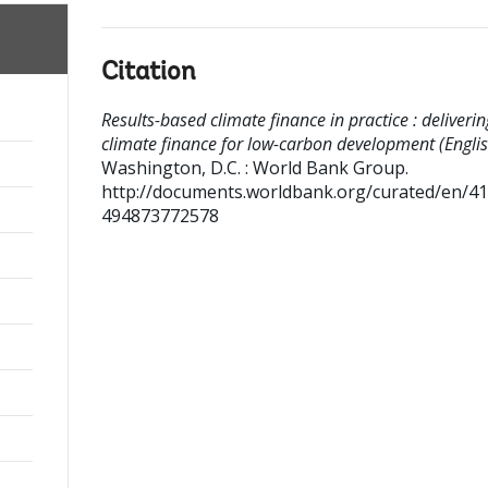
Citation
Results-based climate finance in practice : deliverin
climate finance for low-carbon development (Englis
Washington, D.C. : World Bank Group.
http://documents.worldbank.org/curated/en/4
494873772578