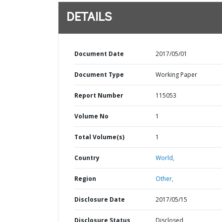
DETAILS
Document Date
2017/05/01
Document Type
Working Paper
Report Number
115053
Volume No
1
Total Volume(s)
1
Country
World,
Region
Other,
Disclosure Date
2017/05/15
Disclosure Status
Disclosed