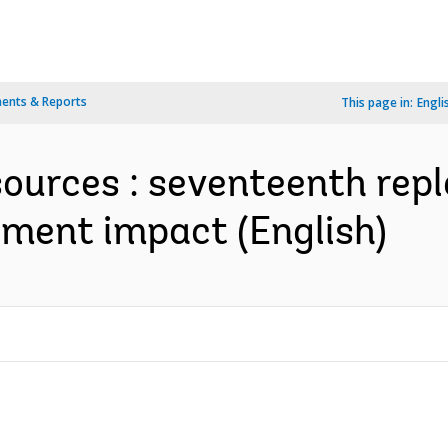
ents & Reports
This page in:
Engli
sources : seventeenth rep
ment impact (English)