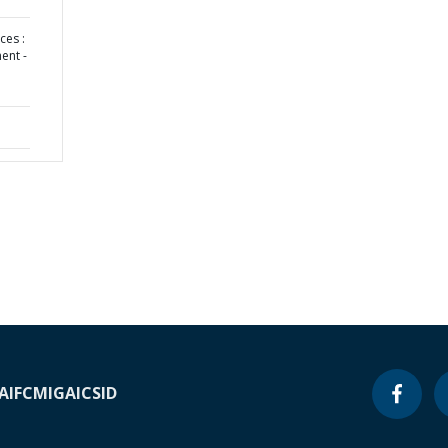
ces :
ent -
A
IFC
MIGA
ICSID