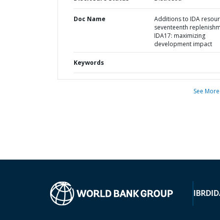
Doc Name
Additions to IDA resour
seventeenth replenishm
IDA17: maximizing
development impact
Keywords
See More
IBRD
ID