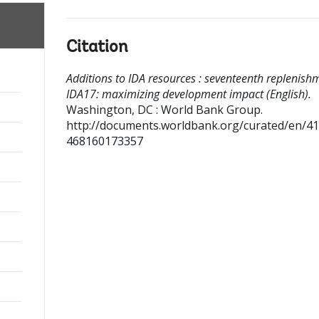
Citation
Additions to IDA resources : seventeenth replenishm
IDA17: maximizing development impact (English).
Washington, DC : World Bank Group.
http://documents.worldbank.org/curated/en/4
468160173357