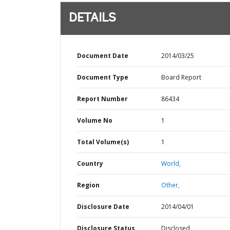
DETAILS
Document Date
2014/03/25
Document Type
Board Report
Report Number
86434
Volume No
1
Total Volume(s)
1
Country
World,
Region
Other,
Disclosure Date
2014/04/01
Disclosure Status
Disclosed