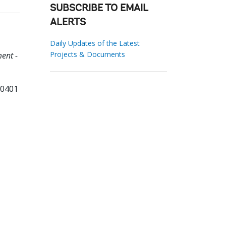
SUBSCRIBE TO EMAIL
ALERTS
Daily Updates of the Latest
Projects & Documents
ent -
10401