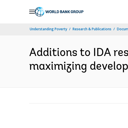
Skip
to
Main
Understanding Poverty
Research & Publications
Docum
Navigation
Additions to IDA re
maximizing develop