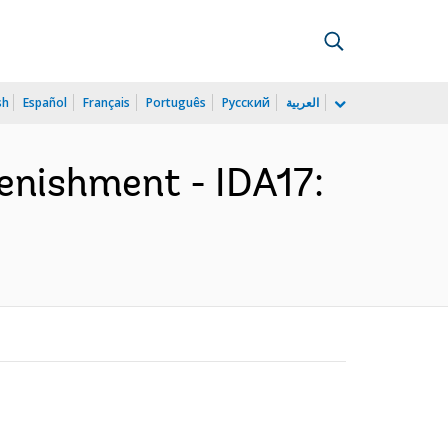
sh
Español
Français
Português
Русский
العربية
lenishment - IDA17: