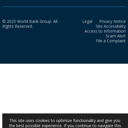
© 2025 World Bank Group. All
Legal
Privacy Notice
Rights Reserved.
Site Accessibility
Access to Information
Scam Alert
File a Complaint
This site uses cookies to optimize functionality and give you
the best possible experience. If you continue to navigate this