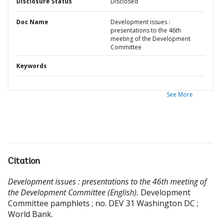
Disclosure Status
Disclosed
Doc Name
Development issues :
presentations to the 46th
meeting of the Development
Committee
Keywords
See More
Citation
Development issues : presentations to the 46th meeting of
the Development Committee (English).
Development
Committee pamphlets ; no. DEV 31
Washington DC ;
World Bank.