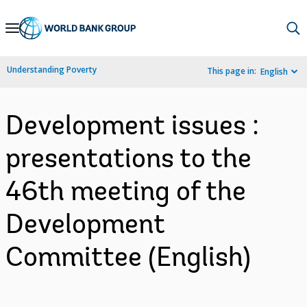
Skip
to
Main
Understanding Poverty
This page in:
English
Navigation
Development issues :
presentations to the
46th meeting of the
Development
Committee (English)