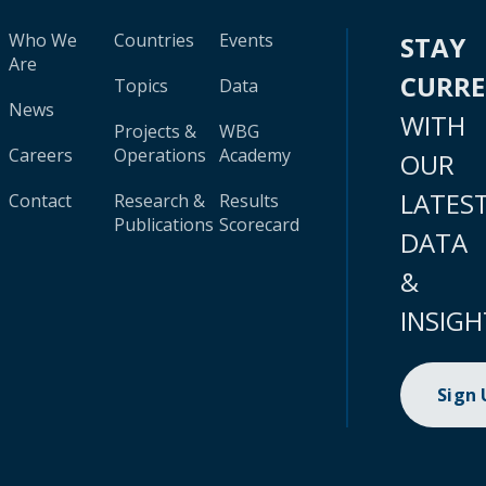
Who We
Countries
Events
STAY
Are
CURR
Topics
Data
News
WITH
Projects &
WBG
Careers
Operations
Academy
OUR
LATES
Contact
Research &
Results
Publications
Scorecard
DATA
&
INSIGH
Sign