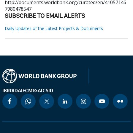
http://documents.worldbank.org/curated/en/41057146
7980478547
SUBSCRIBE TO EMAIL ALERTS
Daily Updates of the Latest Projects & Documents
IBRD
IDA
IFC
MIGA
ICSID