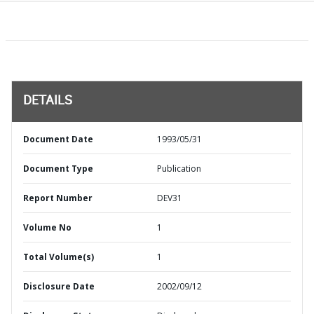
DETAILS
Document Date
1993/05/31
Document Type
Publication
Report Number
DEV31
Volume No
1
Total Volume(s)
1
Disclosure Date
2002/09/12