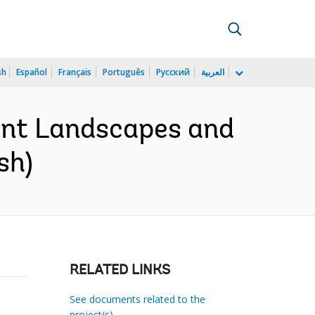
sh
Español
Français
Português
Русский
العربية
ient Landscapes and
sh)
RELATED LINKS
See documents related to the
project(s)