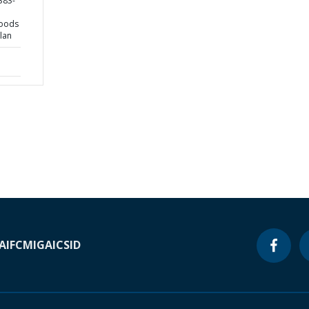
383-
hoods
lan
A
IFC
MIGA
ICSID