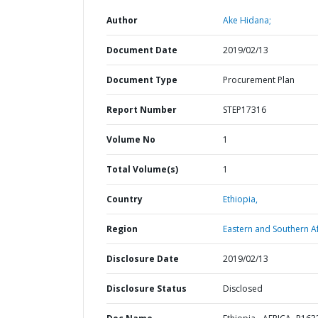
Author
Ake Hidana;
Document Date
2019/02/13
Document Type
Procurement Plan
Report Number
STEP17316
Volume No
1
Total Volume(s)
1
Country
Ethiopia,
Region
Eastern and Southern Af
Disclosure Date
2019/02/13
Disclosure Status
Disclosed