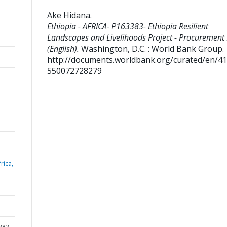
Ake Hidana
.
Ethiopia - AFRICA- P163383- Ethiopia Resilient
Landscapes and Livelihoods Project - Procurement
(English).
Washington, D.C. : World Bank Group.
http://documents.worldbank.org/curated/en/4
550072728279
rica,