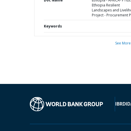
Doc Name
Ethiopia - AFRICA- P163
Ethiopia Resilient
Landscapes and Liveli
Project - Procurement P
Keywords
See More
IBRD
ID