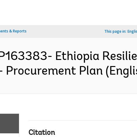
ents & Reports
This page in:
Engli
 P163383- Ethiopia Resil
 - Procurement Plan (Engli
Citation