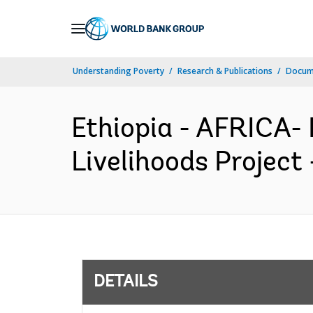
Skip
to
Main
Understanding Poverty
Research & Publications
Docum
Navigation
Ethiopia - AFRICA-
Livelihoods Project
DETAILS