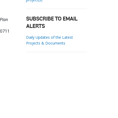
 Plan
SUBSCRIBE TO EMAIL
ALERTS
10711
Daily Updates of the Latest
Projects & Documents