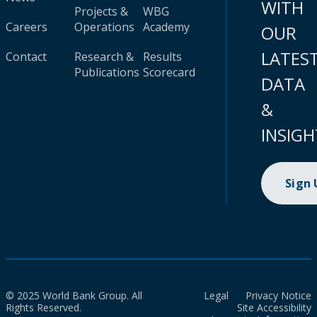
WITH
Projects &
WBG
Careers
Operations
Academy
OUR
LATES
Contact
Research &
Results
Publications
Scorecard
DATA
&
INSIGH
Sign
© 2025 World Bank Group. All
Legal
Privacy Notice
Rights Reserved.
Site Accessibility