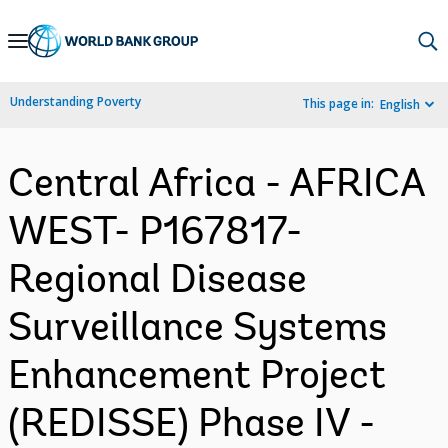
Skip
to
Main
Understanding Poverty
This page in:
English
Navigation
Central Africa - AFRICA
WEST- P167817-
Regional Disease
Surveillance Systems
Enhancement Project
(REDISSE) Phase IV -