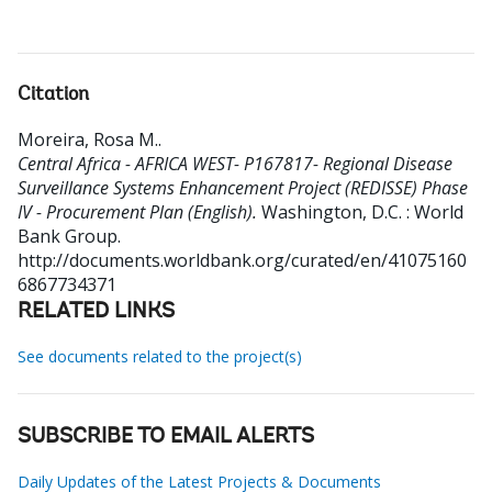
Citation
Moreira, Rosa M.
.
Central Africa - AFRICA WEST- P167817- Regional Disease
Surveillance Systems Enhancement Project (REDISSE) Phase
IV - Procurement Plan (English).
Washington, D.C. : World
Bank Group.
http://documents.worldbank.org/curated/en/41075160
6867734371
RELATED LINKS
See documents related to the project(s)
SUBSCRIBE TO EMAIL ALERTS
Daily Updates of the Latest Projects & Documents