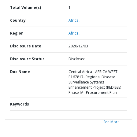
Total Volume(s)
1
Country
Africa,
Region
Africa,
Disclosure Date
2020/12/03
Disclosure Status
Disclosed
Doc Name
Central Africa - AFRICA WEST-
P167817- Regional Disease
Surveillance Systems
Enhancement Project (REDISSE)
Phase IV - Procurement Plan
Keywords
See More