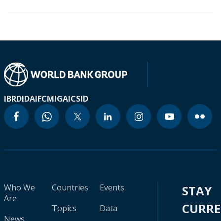
IBRD
IDA
IFC
MIGA
ICSID
Who We
Countries
Events
STAY
Are
CURR
Topics
Data
News