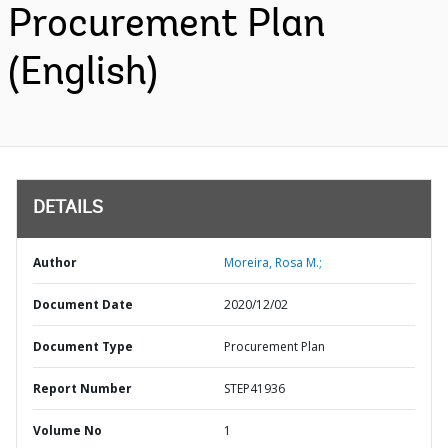
Procurement Plan
(English)
DETAILS
Author
Moreira, Rosa M.;
Document Date
2020/12/02
Document Type
Procurement Plan
Report Number
STEP41936
Volume No
1