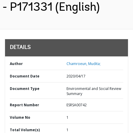
- P171331 (English)
DETAILS
Author
Chamroeun, Mudita;
Document Date
2020/04/17
Document Type
Environmental and Social Review
Summary
Report Number
ESRSA00742
Volume No
1
Total Volume(s)
1