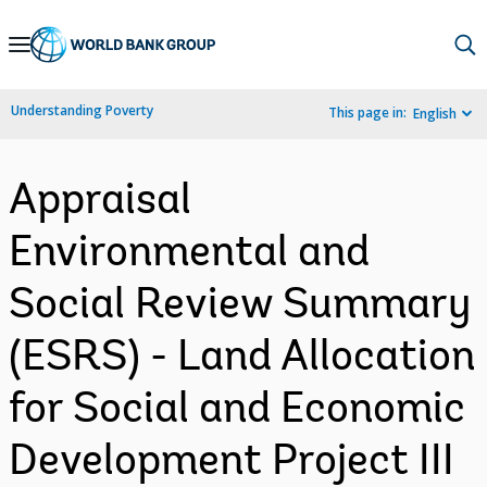
Skip
to
Main
Understanding Poverty
This page in:
English
Navigation
Appraisal
Environmental and
Social Review Summary
(ESRS) - Land Allocation
for Social and Economic
Development Project III