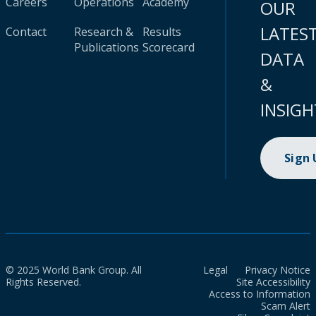
Careers
Operations
Academy
OUR
LATES
Contact
Research &
Results
Publications
Scorecard
DATA
&
INSIGH
Sign
© 2025 World Bank Group. All
Legal
Privacy Notice
Rights Reserved.
Site Accessibility
Access to Information
Scam Alert