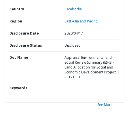
Country
Cambodia,
Region
East Asia and Pacific,
Disclosure Date
2020/04/17
Disclosure Status
Disclosed
Doc Name
Appraisal Environmental and
Social Review Summary (ESRS) -
Land Allocation for Social and
Economic Development Project III
- P171331
Keywords
See More