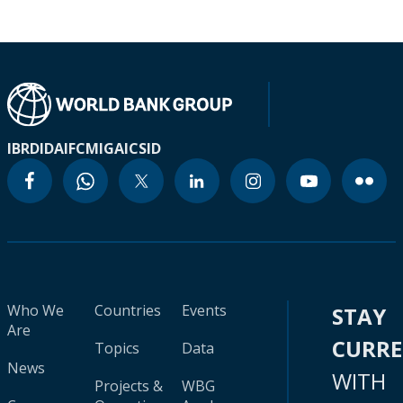
IBRD
IDA
IFC
MIGA
ICSID
Who We
Countries
Events
STAY
Are
CURR
Topics
Data
News
WITH
Projects &
WBG