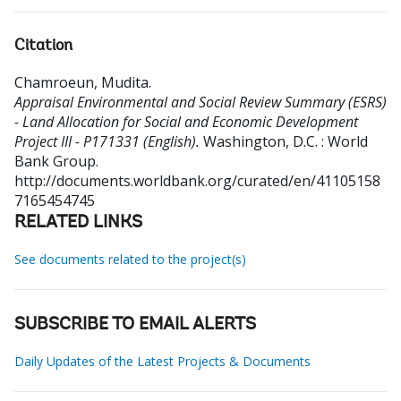
Citation
Chamroeun, Mudita
.
Appraisal Environmental and Social Review Summary (ESRS)
- Land Allocation for Social and Economic Development
Project III - P171331 (English).
Washington, D.C. : World
Bank Group.
http://documents.worldbank.org/curated/en/41105158
7165454745
RELATED LINKS
See documents related to the project(s)
SUBSCRIBE TO EMAIL ALERTS
Daily Updates of the Latest Projects & Documents