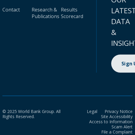
LATES
Contact
Research &
Results
Publications
Scorecard
DATA
&
INSIGH
Sign
© 2025 World Bank Group. All
Legal
Privacy Notice
Rights Reserved.
Site Accessibility
Access to Information
Scam Alert
File a Complaint