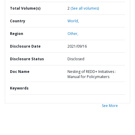
Total Volume(s)
2
(See all volumes)
Country
World,
Region
Other,
Disclosure Date
2021/09/16
Disclosure Status
Disclosed
Doc Name
Nesting of REDD+ Initiatives :
Manual for Policymakers
Keywords
See More