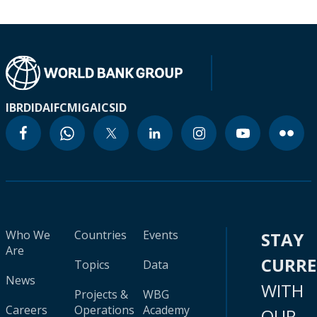
IBRD
IDA
IFC
MIGA
ICSID
Who We
Countries
Events
STAY
Are
CURR
Topics
Data
News
WITH
Projects &
WBG
Careers
Operations
Academy
OUR