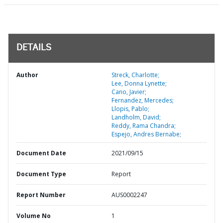
DETAILS
Author
Streck, Charlotte;
Lee, Donna Lynette;
Cano, Javier;
Fernandez, Mercedes;
Llopis, Pablo;
Landholm, David;
Reddy, Rama Chandra;
Espejo, Andres Bernabe;
Document Date
2021/09/15
Document Type
Report
Report Number
AUS0002247
Volume No
1