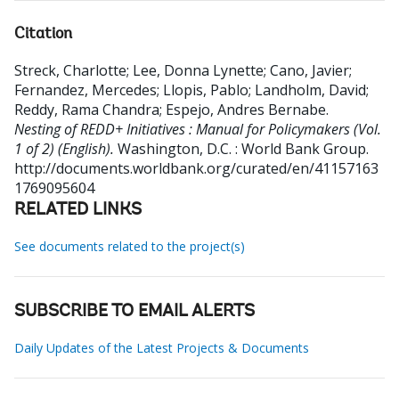
Citation
Streck, Charlotte
;
Lee, Donna Lynette
;
Cano, Javier
;
Fernandez, Mercedes
;
Llopis, Pablo
;
Landholm, David
;
Reddy, Rama Chandra
;
Espejo, Andres Bernabe
.
Nesting of REDD+ Initiatives : Manual for Policymakers (Vol.
1 of 2) (English).
Washington, D.C. : World Bank Group.
http://documents.worldbank.org/curated/en/41157163
1769095604
RELATED LINKS
See documents related to the project(s)
SUBSCRIBE TO EMAIL ALERTS
Daily Updates of the Latest Projects & Documents