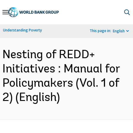
Skip
to
Main
Understanding Poverty
This page in:
English
Navigation
Nesting of REDD+
Initiatives : Manual for
Policymakers (Vol. 1 of
2) (English)