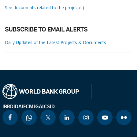
See documents related to the project(s)
SUBSCRIBE TO EMAIL ALERTS
Daily Updates of the Latest Projects & Documents
IBRD
IDA
IFC
MIGA
ICSID