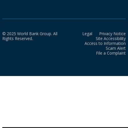
© 2025 World Bank Group. All
Legal
Privacy Notice
Rights Reserved.
Site Accessibility
Access to Information
Scam Alert
File a Complaint