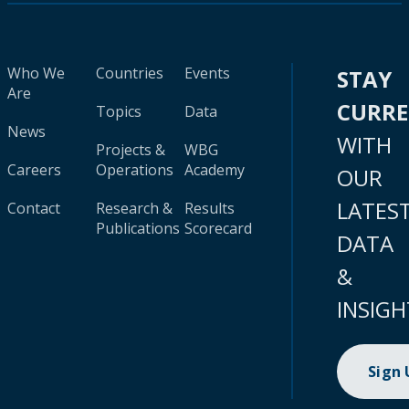
Who We
Countries
Events
STAY
Are
CURR
Topics
Data
News
WITH
Projects &
WBG
Careers
Operations
Academy
OUR
LATES
Contact
Research &
Results
Publications
Scorecard
DATA
&
INSIGH
Sign