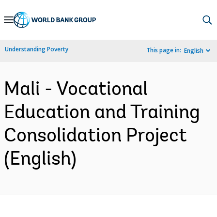
Skip
to
Main
Understanding Poverty
This page in:
English
Navigation
Mali - Vocational
Education and Training
Consolidation Project
(English)