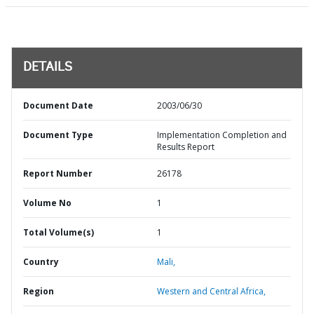
DETAILS
Document Date
2003/06/30
Document Type
Implementation Completion and
Results Report
Report Number
26178
Volume No
1
Total Volume(s)
1
Country
Mali,
Region
Western and Central Africa,