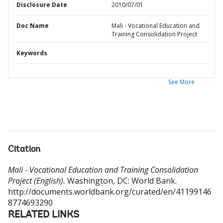
Disclosure Date
2010/07/01
Doc Name
Mali - Vocational Education and
Training Consolidation Project
Keywords
See More
Citation
Mali - Vocational Education and Training Consolidation
Project (English).
Washington, DC: World Bank.
http://documents.worldbank.org/curated/en/41199146
8774693290
RELATED LINKS