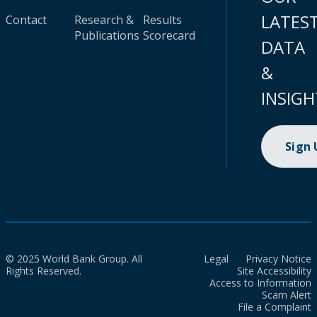
LATES
Contact
Research &
Results
Publications
Scorecard
DATA
&
INSIGH
Sign
© 2025 World Bank Group. All
Legal
Privacy Notice
Rights Reserved.
Site Accessibility
Access to Information
Scam Alert
File a Complaint