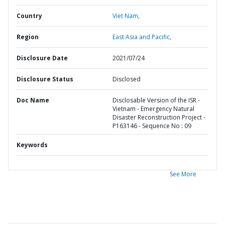
Country
Viet Nam,
Region
East Asia and Pacific,
Disclosure Date
2021/07/24
Disclosure Status
Disclosed
Doc Name
Disclosable Version of the ISR -
Vietnam - Emergency Natural
Disaster Reconstruction Project -
P163146 - Sequence No : 09
Keywords
See More