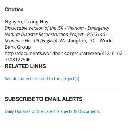
Citation
Nguyen, Dzung Huy
.
Disclosable Version of the ISR - Vietnam - Emergency
Natural Disaster Reconstruction Project - P163146 -
Sequence No : 09 (English).
Washington, D.C. : World
Bank Group.
http://documents.worldbank.org/curated/en/41216162
7108127546
RELATED LINKS
See documents related to the project(s)
SUBSCRIBE TO EMAIL ALERTS
Daily Updates of the Latest Projects & Documents