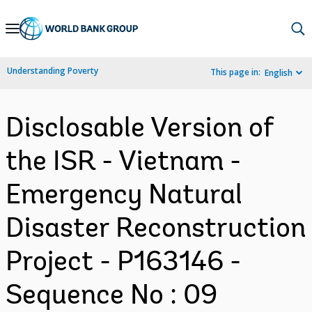
Skip
to
Main
Understanding Poverty
This page in:
English
Navigation
Disclosable Version of
the ISR - Vietnam -
Emergency Natural
Disaster Reconstruction
Project - P163146 -
Sequence No : 09