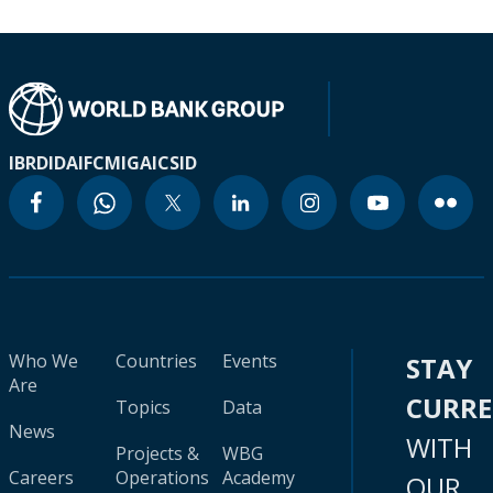
IBRD
IDA
IFC
MIGA
ICSID
Who We
Countries
Events
STAY
Are
CURR
Topics
Data
News
WITH
Projects &
WBG
Careers
Operations
Academy
OUR