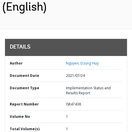
(English)
DETAILS
Author
Nguyen, Dzung Huy;
Document Date
2021/07/24
Document Type
Implementation Status and
Results Report
Report Number
ISR47438
Volume No
1
Total Volume(s)
1