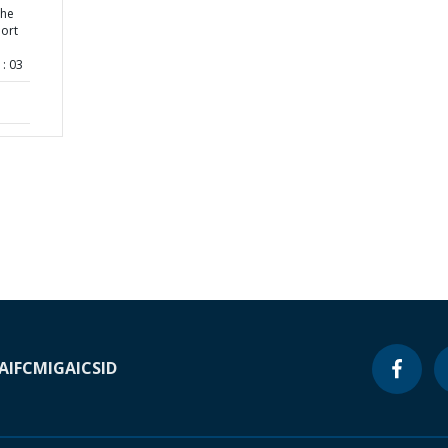
the
ort
: 03
A
IFC
MIGA
ICSID