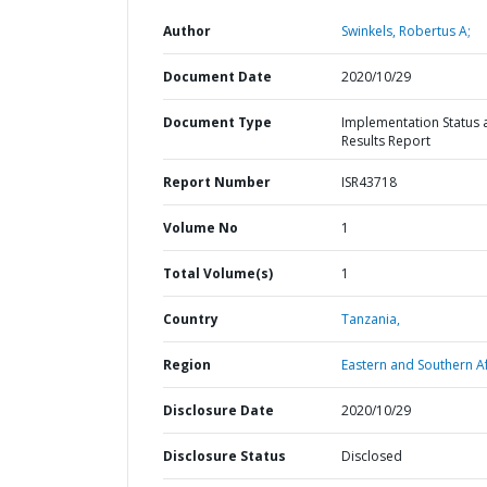
Author
Swinkels, Robertus A;
Document Date
2020/10/29
Document Type
Implementation Status 
Results Report
Report Number
ISR43718
Volume No
1
Total Volume(s)
1
Country
Tanzania,
Region
Eastern and Southern Af
Disclosure Date
2020/10/29
Disclosure Status
Disclosed