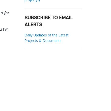
rt for
SUBSCRIBE TO EMAIL
ALERTS
12191
Daily Updates of the Latest
Projects & Documents