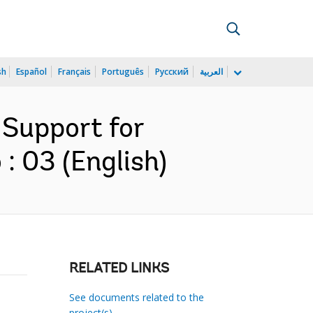
sh
Español
Français
Português
Русский
العربية
 Support for
: 03 (English)
RELATED LINKS
See documents related to the
project(s)