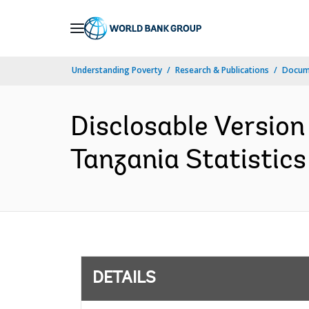
Skip
to
Main
Understanding Poverty
Research & Publications
Docum
Navigation
Disclosable Version
Tanzania Statistics
DETAILS