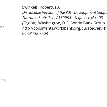
Swinkels, Robertus A
.
Disclosable Version of the ISR - Development Suppo
Tanzania Statistics - P159954 - Sequence No : 03
(English).
Washington, D.C. : World Bank Group.
and
http://documents.worldbank.org/curated/en/4
604011668504
rica,