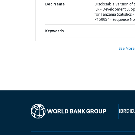
Doc Name
Disclosable Version of 
ISR - Development Supp
for Tanzania Statistics -
P159954 - Sequence No 
Keywords
See More
IBRD
ID