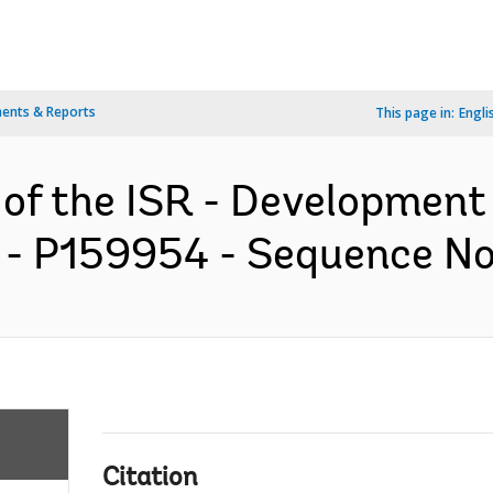
ents & Reports
This page in:
Engli
 of the ISR - Development
 - P159954 - Sequence No 
Citation