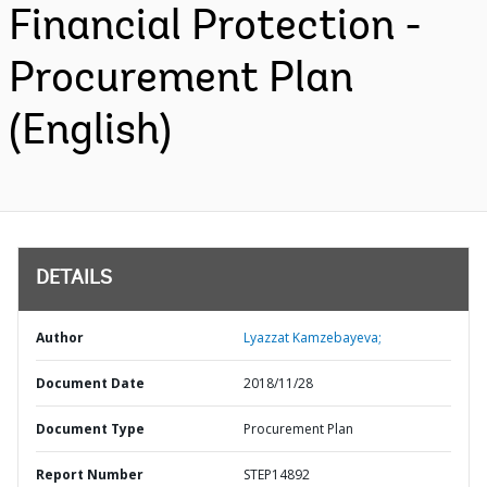
Financial Protection -
Procurement Plan
(English)
DETAILS
Author
Lyazzat Kamzebayeva;
Document Date
2018/11/28
Document Type
Procurement Plan
Report Number
STEP14892