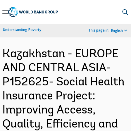
Skip
to
Main
Understanding Poverty
This page in:
English
Navigation
Kazakhstan - EUROPE
AND CENTRAL ASIA-
P152625- Social Health
Insurance Project:
Improving Access,
Quality, Efficiency and