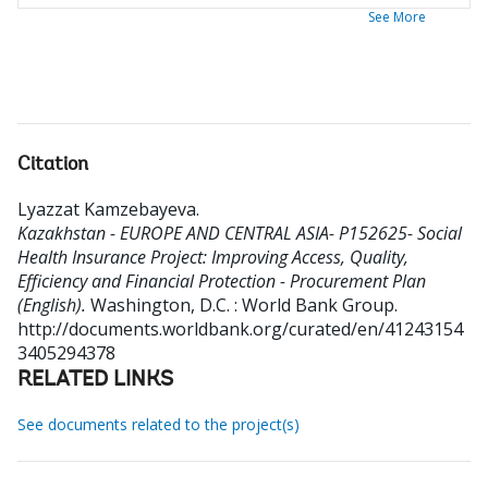
See More
Citation
Lyazzat Kamzebayeva
.
Kazakhstan - EUROPE AND CENTRAL ASIA- P152625- Social
Health Insurance Project: Improving Access, Quality,
Efficiency and Financial Protection - Procurement Plan
(English).
Washington, D.C. : World Bank Group.
http://documents.worldbank.org/curated/en/41243154
3405294378
RELATED LINKS
See documents related to the project(s)