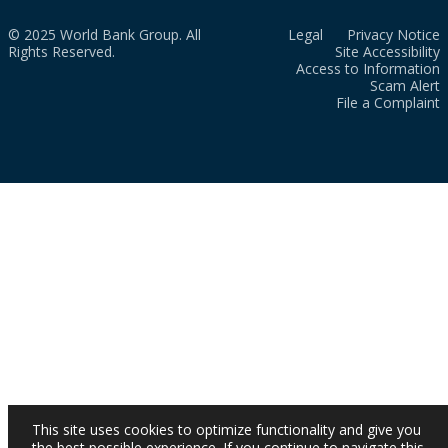
© 2025 World Bank Group. All
Legal
Privacy Notice
Rights Reserved.
Site Accessibility
Access to Information
Scam Alert
File a Complaint
This site uses cookies to optimize functionality and give you
the best possible experience. If you continue to navigate this