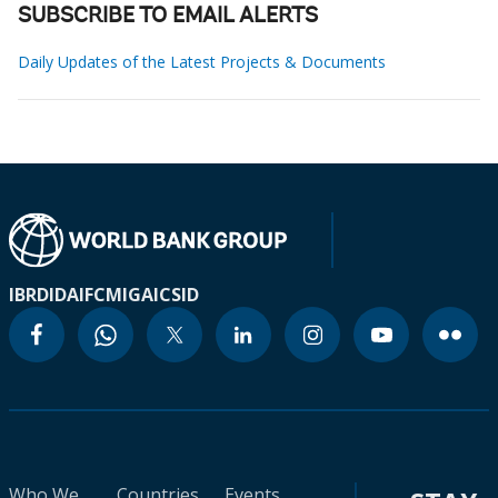
SUBSCRIBE TO EMAIL ALERTS
Daily Updates of the Latest Projects & Documents
IBRD
IDA
IFC
MIGA
ICSID
Who We
Countries
Events