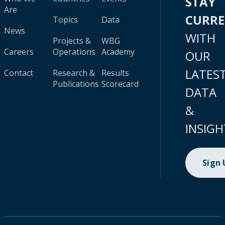
STAY
Are
CURR
Topics
Data
News
WITH
Projects &
WBG
Careers
Operations
Academy
OUR
LATES
Contact
Research &
Results
Publications
Scorecard
DATA
&
INSIGH
Sign