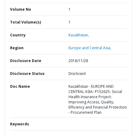
Volume No
1
Total Volume(s)
1
Country
Kazakhstan,
Region
Europe and Central Asia,
Disclosure Date
2018/11/28
Disclosure Status
Disclosed
Doc Name
Kazakhstan - EUROPE AND
CENTRAL ASIA- P152625- Social
Health Insurance Project:
Improving Access, Quality,
Efficiency and Financial Protection
- Procurement Plan
Keywords