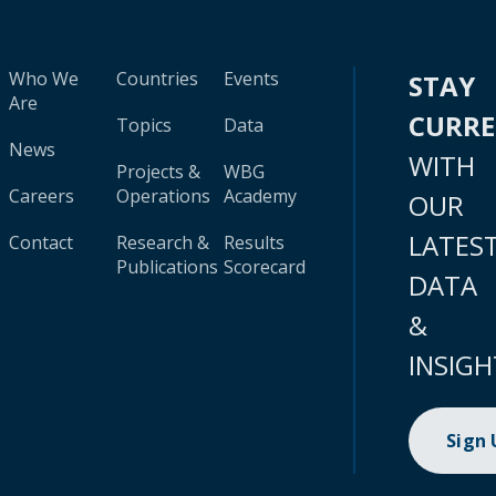
Who We
Countries
Events
STAY
Are
CURR
Topics
Data
News
WITH
Projects &
WBG
Careers
Operations
Academy
OUR
LATES
Contact
Research &
Results
Publications
Scorecard
DATA
&
INSIGH
Sign