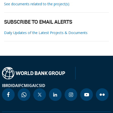
See documents related to the project(s)
SUBSCRIBE TO EMAIL ALERTS
Daily Updates of the Latest Projects & Documents
IBRD
IDA
IFC
MIGA
ICSID