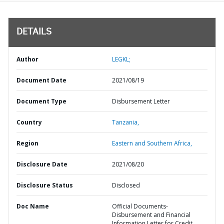
DETAILS
Author
LEGKL;
Document Date
2021/08/19
Document Type
Disbursement Letter
Country
Tanzania,
Region
Eastern and Southern Africa,
Disclosure Date
2021/08/20
Disclosure Status
Disclosed
Doc Name
Official Documents-
Disbursement and Financial
Information Letter for Credit