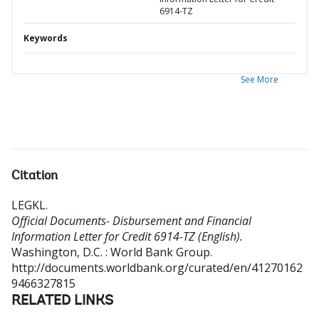
6914-TZ
Keywords
See More
Citation
LEGKL
.
Official Documents- Disbursement and Financial
Information Letter for Credit 6914-TZ (English).
Washington, D.C. : World Bank Group.
http://documents.worldbank.org/curated/en/41270162
9466327815
RELATED LINKS