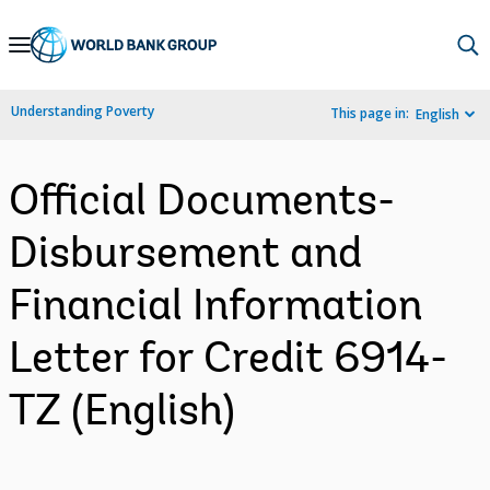
Skip
to
Main
Understanding Poverty
This page in:
English
Navigation
Official Documents-
Disbursement and
Financial Information
Letter for Credit 6914-
TZ (English)