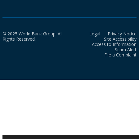
© 2025 World Bank Group. All
Legal
Privacy Notice
Rights Reserved.
Site Accessibility
Access to Information
Scam Alert
File a Complaint